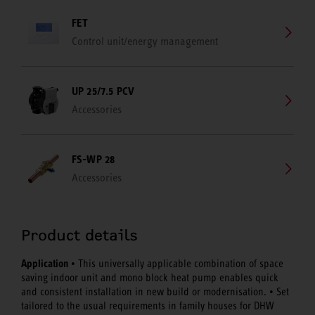
FET
Control unit/energy management
UP 25/7.5 PCV
Accessories
FS-WP 28
Accessories
Product details
Application
• This universally applicable combination of space
saving indoor unit and mono block heat pump enables quick
and consistent installation in new build or modernisation. • Set
tailored to the usual requirements in family houses for DHW