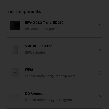
Set components
HPA-O 05.2 Trend HC 230
Air source heat pumps
SBB 200 HP Trend
DHW cylinder
WPM
Control unit/energy management
ISG Connect
Control unit/energy management