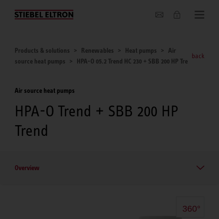
About us
Products & solutions
Renewables
Heat pumps
Air
back
source heat pumps
HPA-O 05.2 Trend HC 230 + SBB 200 HP Tre
Air source heat pumps
HPA-O Trend + SBB 200 HP
Trend
Overview
360°