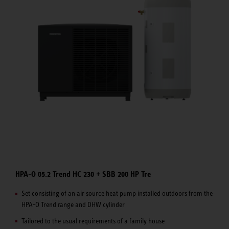
HPA-O 05.2 Trend HC 230 + SBB 200 HP Tre
Set consisting of an air source heat pump installed outdoors from the
HPA-O Trend range and DHW cylinder
Tailored to the usual requirements of a family house