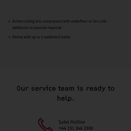
Active cooling (via compressor) with underfloor or fan coils -
additional accessories required
Homes with up to 5 residents/2 baths
Our service team is ready to
help.
Sales Hotline
+44 151 346 2300