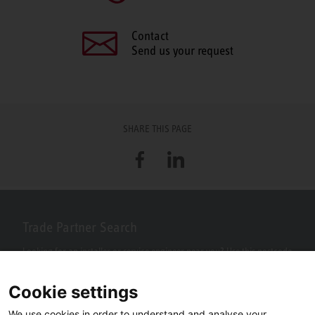
Contact
Send us your request
SHARE THIS PAGE
Facebook
LinkedIn
Trade Partner Search
Looking for an installer or service engineer near you? Use this postcode
search to find your nearest partners.
Cookie settings
We use cookies in order to understand and analyse your