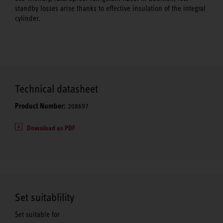
standby losses arise thanks to effective insulation of the integral
cylinder.
Technical datasheet
Product Number:
208697
Download as PDF
Set suitablility
Set suitable for