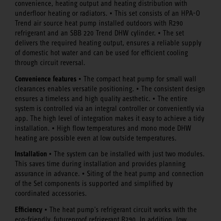
convenience, heating output and heating distribution with
underfloor heating or radiators. • This set consists of an HPA-O
Trend air source heat pump installed outdoors with R290
refrigerant and an SBB 220 Trend DHW cylinder. • The set
delivers the required heating output, ensures a reliable supply
of domestic hot water and can be used for efficient cooling
through circuit reversal.
Convenience features
• The compact heat pump for small wall
clearances enables versatile positioning. • The consistent design
ensures a timeless and high quality aesthetic. • The entire
system is controlled via an integral controller or conveniently via
app. The high level of integration makes it easy to achieve a tidy
installation. • High flow temperatures and mono mode DHW
heating are possible even at low outside temperatures.
Installation
• The system can be installed with just two modules.
This saves time during installation and provides planning
assurance in advance. • Siting of the heat pump and connection
of the Set components is supported and simplified by
coordinated accessories.
Efficiency
• The heat pump's refrigerant circuit works with the
eco-friendly, futureproof refrigerant R290. In addition, low