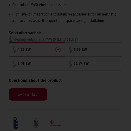
Control via MyStiebel app possible
High level of integration and extensive accessories for an aesthetic
appearance, as well as quick and space saving installation
Select other variants
Heating output at A-7/W35 (EN 14511)
4.91 kW
6.92 kW
9.49 kW
12.47 kW
Questions about the product
Get contact