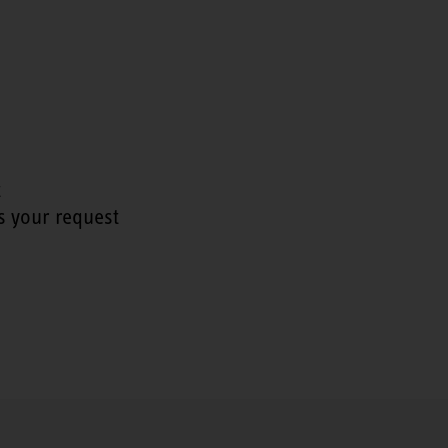
t
s your request