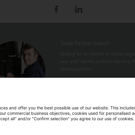
Facebook
LinkedIn
Trade Partner Search
Looking for an installer or service engi
near you? Use this postcode search to f
nearest partners.
es and offer you the best possible use of our website. This includes
 our commercial business objectives, cookies used for personalised ad
cept all" and/or "Confirm selection" you agree to our use of cookies.