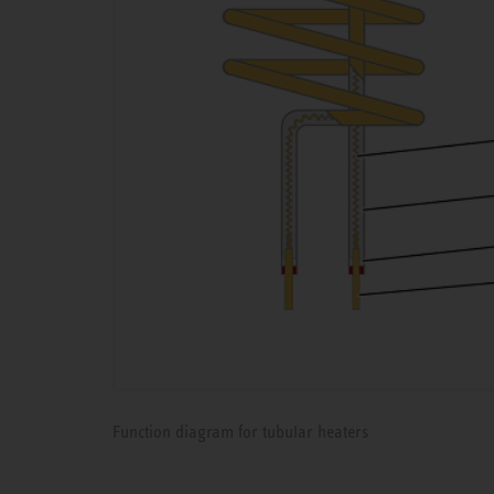
Function diagram for tubular heaters