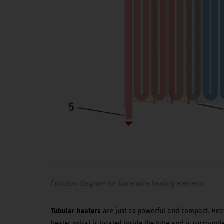
Function diagram for bare wire heating elements
Tubular heaters
are just as powerful and compact. Heat
heater spiral is located inside the tube and is surrounde