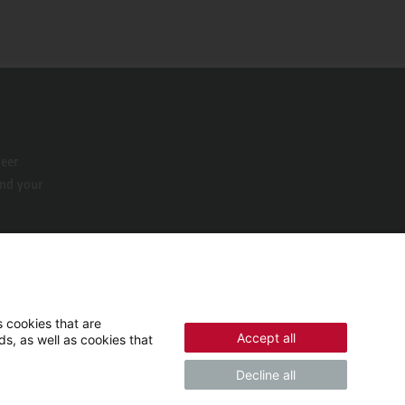
neer
ind your
 cookies that are
Accept all
s, as well as cookies that
Decline all
© 2026 - STIEBEL ELTRON GmbH & Co. KG (DE)