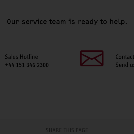
Our service team is ready to help.
Sales Hotline
Contac
+44 151 346 2300
Send u
SHARE THIS PAGE