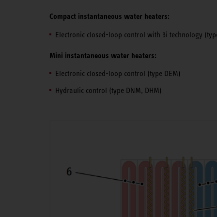
Compact instantaneous water heaters:
Electronic closed-loop control with 3i technology (t
Mini instantaneous water heaters:
Electronic closed-loop control (type DEM)
Hydraulic control (type DNM, DHM)