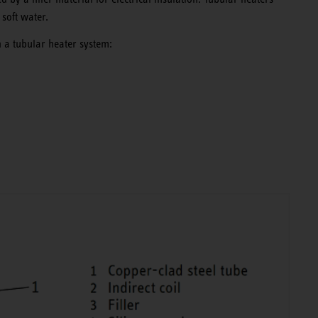
 soft water.
 a tubular heater system: