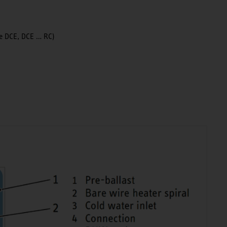
ype DCE, DCE … RC)