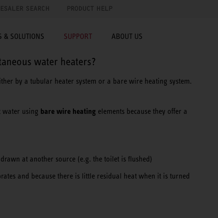
ESALER SEARCH
PRODUCT HELP
 & SOLUTIONS
SUPPORT
ABOUT US
ntaneous water heaters?
ither by a tubular heater system or a bare wire heating system.
bare wire heating
t water using
elements because they offer a
rawn at another source (e.g. the toilet is flushed)
brates and because there is little residual heat when it is turned