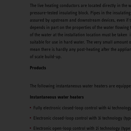
The live heating conductors are located directly in the 
pressure-tested insulating block. Pipes in the insulating
assured by upstream and downstream devices, even if th
depends in part on the properties of the water flowing t
of the water at the installation location must be taken 
suitable for use in hard water. The very small amount 
mean there is hardly any post-heating after the applian
of scale build-up.
Products
The following instantaneous water heaters are equippe
Instantaneous water heaters
Fully electronic closed-loop control with 4i technolog
Electronic closed-loop control with 3i technology (ty
Electronic open-loop control with 2i technology (typ