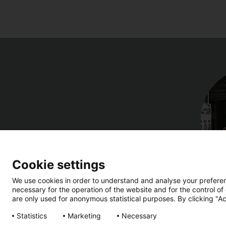
Cookie settings
We use cookies in order to understand and analyse your preferenc
necessary for the operation of the website and for the control of
are only used for anonymous statistical purposes. By clicking "Ac
Statistics
Marketing
Necessary