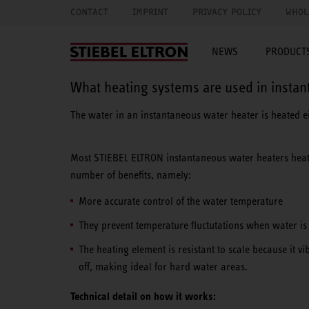
CONTACT
IMPRINT
PRIVACY POLICY
WHOL
NEWS
PRODUCTS
What heating systems are used in insta
The water in an instantaneous water heater is heated e
Most STIEBEL ELTRON instantaneous water heaters hea
number of benefits, namely:
More accurate control of the water temperature
They prevent temperature fluctutations when water is d
The heating element is resistant to scale because it vi
off, making ideal for hard water areas.
Technical detail on how it works: