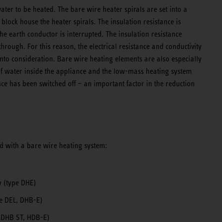
water to be heated. The bare wire heater spirals are set into a
 block house the heater spirals. The insulation resistance is
e earth conductor is interrupted. The insulation resistance
hrough. For this reason, the electrical resistance and conductivity
into consideration. Bare wire heating elements are also especially
of water inside the appliance and the low-mass heating system
ce has been switched off – an important factor in the reduction
d with a bare wire heating system:
y (type DHE)
pe DEL, DHB-E)
e DHB ST, HDB-E)