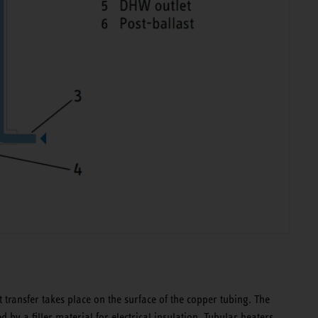
 transfer takes place on the surface of the copper tubing. The
d by a filler material for electrical insulation. Tubular heaters