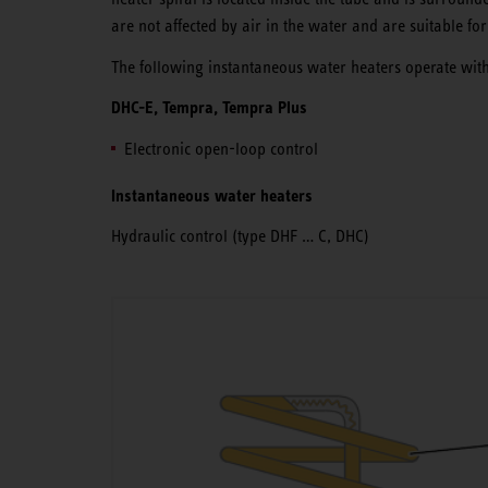
are not affected by air in the water and are suitable for
The following instantaneous water heaters operate with
DHC-E, Tempra, Tempra Plus
Electronic open-loop control
Instantaneous water heaters
Hydraulic control (type DHF … C, DHC)