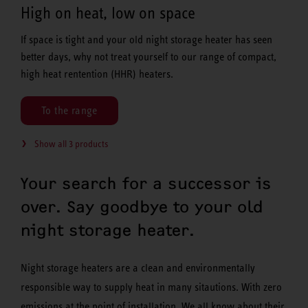
High on heat, low on space
If space is tight and your old night storage heater has seen
better days, why not treat yourself to our range of compact,
high heat rentention (HHR) heaters.
To the range
Show all 3 products
Your search for a successor is
over. Say goodbye to your old
night storage heater.
Night storage heaters are a clean and environmentally
responsible way to supply heat in many sitautions. With zero
emissions at the point of installation. We all know about their