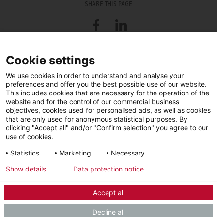
SHARE THIS PAGE
Facebook
LinkedIn
Cookie settings
Trade Partner Search
We use cookies in order to understand and analyse your
preferences and offer you the best possible use of our website.
Looking for an installer or service engineer near you? Use this postcode
This includes cookies that are necessary for the operation of the
search to find your nearest partners.
website and for the control of our commercial business
objectives, cookies used for personalised ads, as well as cookies
that are only used for anonymous statistical purposes. By
clicking "Accept all" and/or "Confirm selection" you agree to our
use of cookies.
Statistics
Marketing
Necessary
Show details
Data protection notice
Accept all
Facebook
YouTube
LinkedIn
Decline all