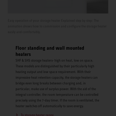
Easy operation of your storage heater Explained step by step: The
animation shows how to commission and configure the storage heater
easily and comfortably.
Floor standing and wall mounted
heaters
SHF & SHS storage heaters- high on heat, low on space.
These models are distinguished by their particularly high
heating output and low space requirement. With their
impressive heat retention capacity, the storage heaters can
bridge even long breaks between charging and, in
particular, make use of surplus power. With the aid of the
integral controller, the room temperature can be controlled
precisely using the 7-day timer. If the room is ventilated, the
heater switches off automatically to save energy.
To storage heater range