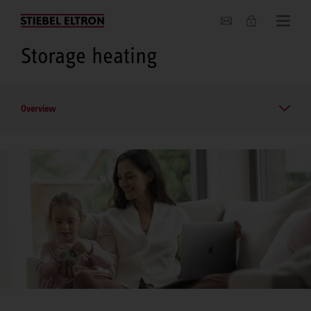
About us
Storage heating
Overview