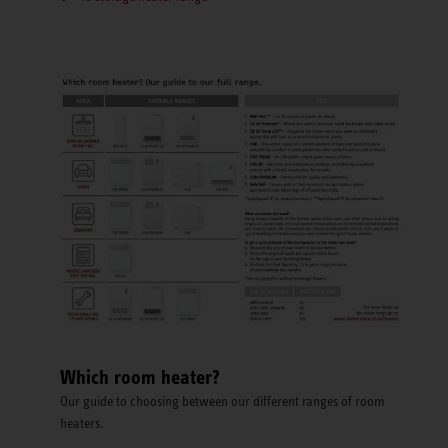
Which room heater?
Our guide to choosing between our different ranges of room
heaters.