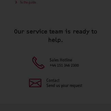
To the guide
Our service team is ready to
help.
Sales Hotline
+44 151 346 2300
Contact
Send us your request