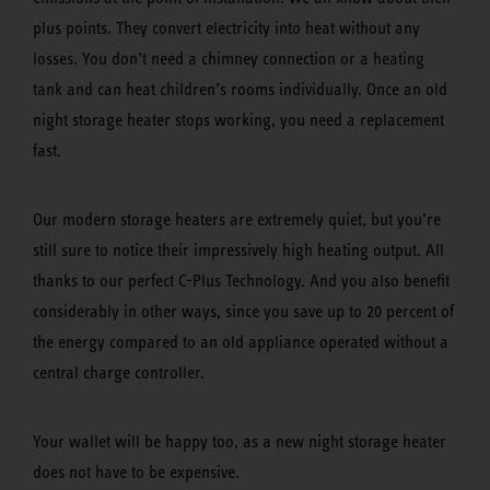
plus points. They convert electricity into heat without any
losses. You don’t need a chimney connection or a heating
tank and can heat children’s rooms individually. Once an old
night storage heater stops working, you need a replacement
fast.
Our modern storage heaters are extremely quiet, but you’re
still sure to notice their impressively high heating output. All
thanks to our perfect C-Plus Technology. And you also benefit
considerably in other ways, since you save up to 20 percent of
the energy compared to an old appliance operated without a
central charge controller.
Your wallet will be happy too, as a new night storage heater
does not have to be expensive.