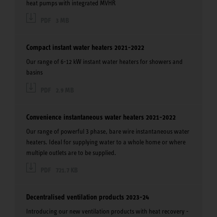
heat pumps with integrated MVHR
PDF
3 MB
Compact instant water heaters 2021-2022
Our range of 6-12 kW instant water heaters for showers and
basins
PDF
2.9 MB
Convenience instantaneous water heaters 2021-2022
Our range of powerful 3 phase, bare wire instantaneous water
heaters. Ideal for supplying water to a whole home or where
multiple outlets are to be supplied.
PDF
721.7 KB
Decentralised ventilation products 2023-24
Introducing our new ventilation products with heat recovery -