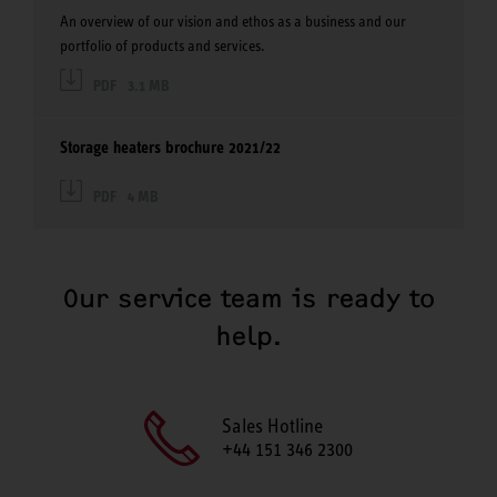
An overview of our vision and ethos as a business and our
portfolio of products and services.
PDF
3.1 MB
Storage heaters brochure 2021/22
PDF
4 MB
Our service team is ready to
help.
Sales Hotline
+44 151 346 2300