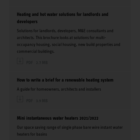
Heating and hot water solutions for landlords and
developers
Solutions for landlords, developers, M&E consultants and
architects. This brochure looks at solutions for multi-
occupancy housing, social housing, new build properties and
commercial buildings.
PDF
2.7 MB
How to write a brief for a renewable heating system
A guide for homeowners, architects and installers
PDF
3.9 MB
Mini instantaneous water heaters 2021/2022
Our space saving range of single phase bare wire instant water
heaters for basins