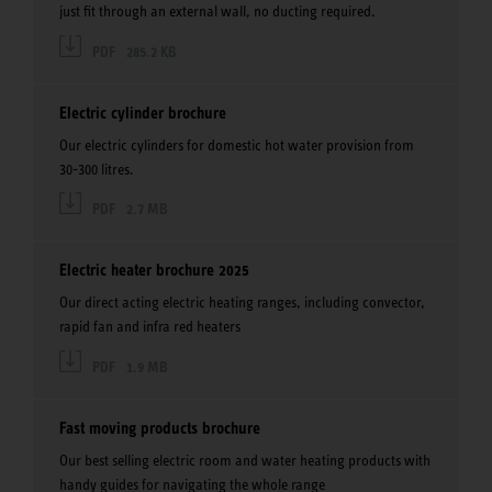
just fit through an external wall, no ducting required.
PDF
285.2 KB
Electric cylinder brochure
Our electric cylinders for domestic hot water provision from
30-300 litres.
PDF
2.7 MB
Electric heater brochure 2025
Our direct acting electric heating ranges, including convector,
rapid fan and infra red heaters
PDF
1.9 MB
Fast moving products brochure
Our best selling electric room and water heating products with
handy guides for navigating the whole range