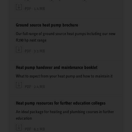
PDF
1.4 MB
Ground source heat pump brochure
Our full range of ground source heat pumps including our new
R290 hp next range
PDF
3.1 MB
Heat pump handover and maintenance booklet
What to expect from your heat pump and how to maintain it
PDF
2.4 MB
Heat pump resources for further education colleges
An ideal package for heating and plumbing courses in further
education
PDF
6.1 MB