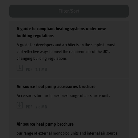
Filter/Sort
A guide to compliant heating systems under new
building regulations
A guide for developers and architects on the simplest, most
cost-effective ways to meet the requirements of the UK’s
changing building regulations
PDF
2.3 MB
Air source heat pump accessories brochure
Accessories for our hpnext next range of air source units
PDF
2.6 MB
Air source heat pump brochure
our range of external monobloc units and internal air source