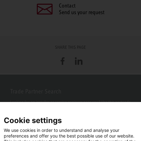
Contact
Send us your request
SHARE THIS PAGE
Facebook
LinkedIn
Trade Partner Search
Looking for an installer or service engineer near you? Use this postcode
search to find your nearest partners.
Cookie settings
We use cookies in order to understand and analyse your
preferences and offer you the best possible use of our website.