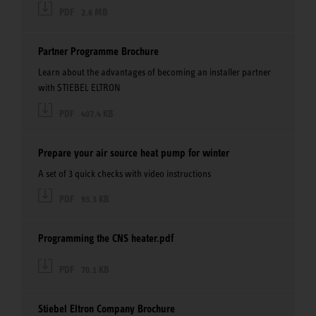
PDF
2.6 MB
Partner Programme Brochure
Learn about the advantages of becoming an installer partner
with STIEBEL ELTRON
PDF
407.4 KB
Prepare your air source heat pump for winter
A set of 3 quick checks with video instructions
PDF
93.3 KB
Programming the CNS heater.pdf
PDF
70.1 KB
Stiebel Eltron Company Brochure