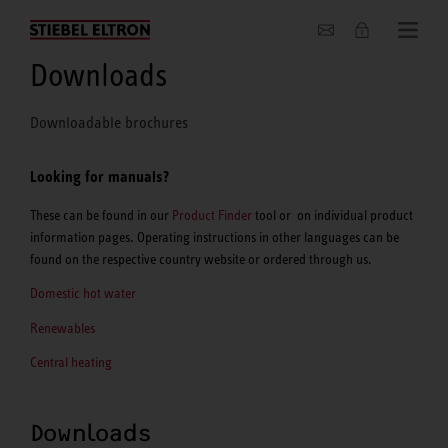
About us
Downloads
Downloadable brochures
Looking for manuals?
These can be found in our
Product Finder
tool or on individual product
information pages. Operating instructions in other languages can be
found on the respective country website or ordered through us.
Domestic hot water
Renewables
Central heating
Downloads