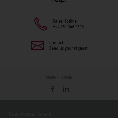
Sales Hotline
+44 151 346 2300
Contact
Send us your request
SHARE THIS PAGE
Facebook
LinkedIn
Trade Partner Search