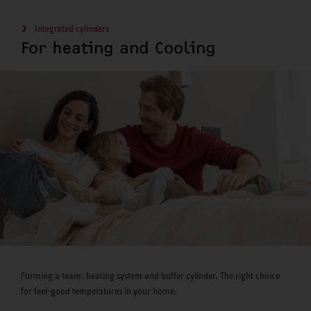
Integrated cylinders
For heating and Cooling
Forming a team: heating system and buffer cylinder. The right choice
for feel-good temperatures in your home.