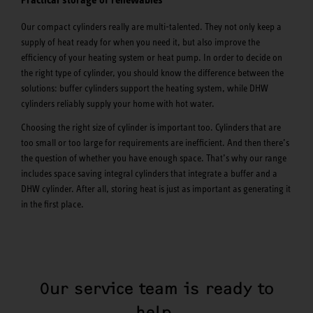
Our compact cylinders really are multi-talented. They not only keep a
supply of heat ready for when you need it, but also improve the
efficiency of your heating system or heat pump. In order to decide on
the right type of cylinder, you should know the difference between the
solutions: buffer cylinders support the heating system, while DHW
cylinders reliably supply your home with hot water.
Choosing the right size of cylinder is important too. Cylinders that are
too small or too large for requirements are inefficient. And then there’s
the question of whether you have enough space. That’s why our range
includes space saving integral cylinders that integrate a buffer and a
DHW cylinder. After all, storing heat is just as important as generating it
in the first place.
Our service team is ready to
help.