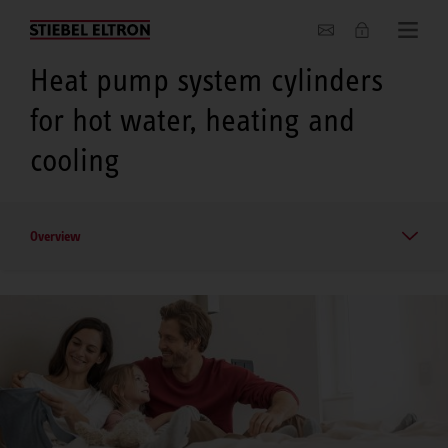
About us
Heat pump system cylinders
for hot water, heating and
cooling
Overview