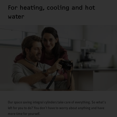
For heating, cooling and hot
water
Our space saving integral cylinders take care of everything. So what’s
left for you to do? You don’t have to worry about anything and have
more time for yourself.