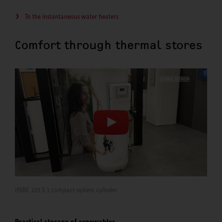
To the instantaneous water heaters
Comfort through thermal stores
HSBC 225 S 1 compact system cylinder
Practical storage of renewables