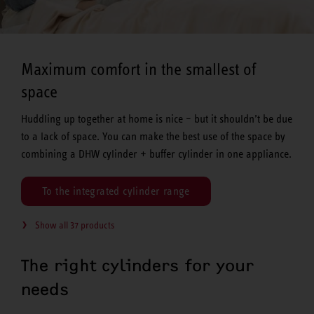
Maximum comfort in the smallest of
space
Huddling up together at home is nice – but it shouldn’t be due
to a lack of space. You can make the best use of the space by
combining a DHW cylinder + buffer cylinder in one appliance.
To the integrated cylinder range
Show all 37 products
The right cylinders for your
needs