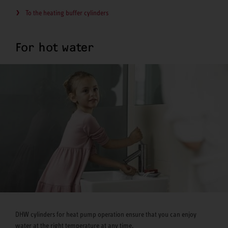
To the heating buffer cylinders
For hot water
DHW cylinders for heat pump operation ensure that you can enjoy
water at the right temperature at any time.