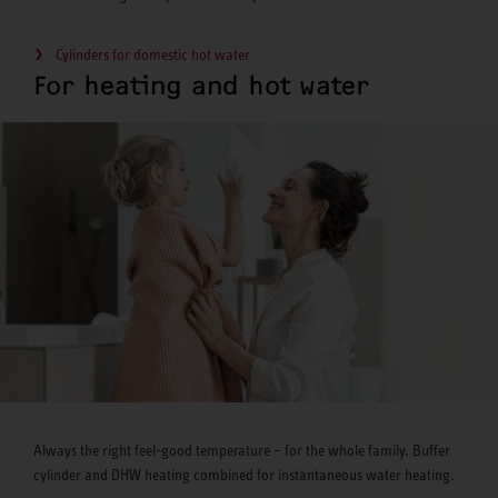
Cylinders for domestic hot water
For heating and hot water
Always the right feel-good temperature – for the whole family. Buffer
cylinder and DHW heating combined for instantaneous water heating.