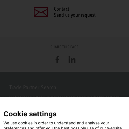
Contact
Send us your request
SHARE THIS PAGE
Facebook
LinkedIn
Trade Partner Search
Looking for an installer or service engineer near you? Use this postcode
search to find your nearest partners.
Cookie settings
We use cookies in order to understand and analyse your
preferences and offer you the best possible use of our website.