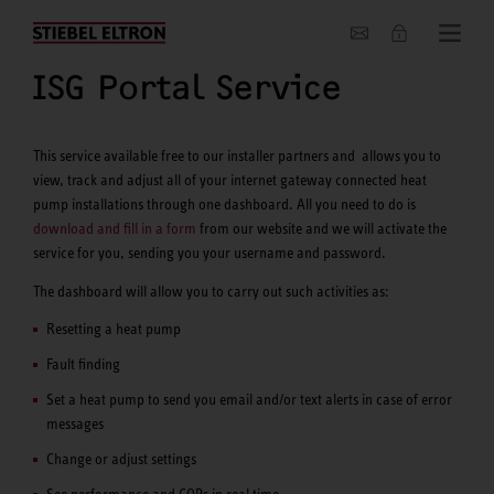
About us
ISG Portal Service
This service available free to our installer partners and allows you to
view, track and adjust all of your internet gateway connected heat
pump installations through one dashboard. All you need to do is
download and fill in a form
from our website and we will activate the
service for you, sending you your username and password.
The dashboard will allow you to carry out such activities as:
Resetting a heat pump
Fault finding
Set a heat pump to send you email and/or text alerts in case of error
messages
Change or adjust settings