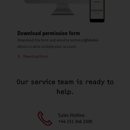
Download permission form
Download this form and email to technical@stiebel-
eltron.co.uk to activate your account.
Download form
Our service team is ready to
help.
Sales Hotline
+44 151 346 2300