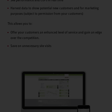
See performance and COPs in real time
Harvest data to show potential new customers and for marketing
purposes (subject to permission from your customers)
This allows you to:
Offer your customers an enhanced level of service and gain an edge
over the competition.
Save on unnecessary site visits