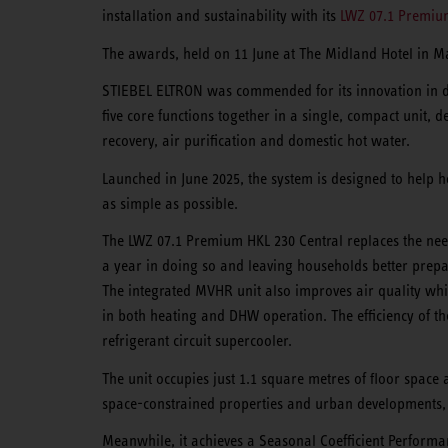
installation and sustainability with its
LWZ 07.1 Premium
The awards, held on 11 June at The Midland Hotel in M
STIEBEL ELTRON was commended for its innovation in d
five core functions together in a single, compact unit, 
recovery, air purification and domestic hot water.
Launched in June 2025, the system is designed to help 
as simple as possible.
The LWZ 07.1 Premium HKL 230 Central replaces the nee
a year in doing so and leaving households better prep
The integrated MVHR unit also improves air quality whil
in both heating and DHW operation. The efficiency of t
refrigerant circuit supercooler.
The unit occupies just 1.1 square metres of floor space
space-constrained properties and urban developments, 
Meanwhile, it achieves a Seasonal Coefficient Performan