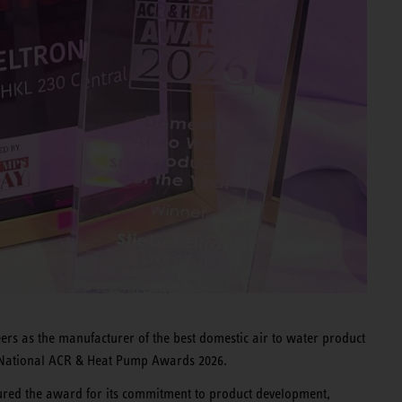
rs as the manufacturer of the best domestic air to water product
the National ACR & Heat Pump Awards 2026.
red the award for its commitment to product development,