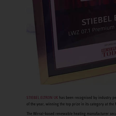
STIEBEL ELTRON UK
has been recognised by industry pee
of the year, winning the top prize in its category at 
The Wirral-based renewable heating manufacturer secu