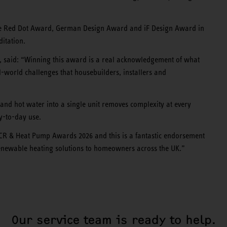
the Red Dot Award, German Design Award and iF Design Award in
itation.
, said: “Winning this award is a real acknowledgement of what
l-world challenges that housebuilders, installers and
n and hot water into a single unit removes complexity at every
ay-to-day use.
 ACR & Heat Pump Awards 2026 and this is a fantastic endorsement
renewable heating solutions to homeowners across the UK.”
Our service team is ready to help.