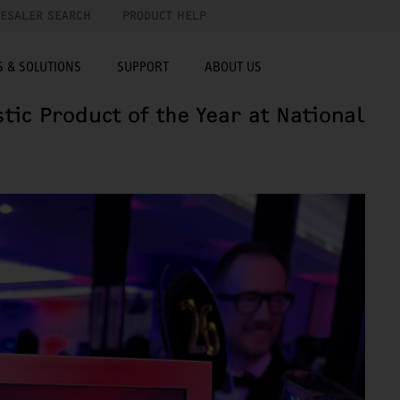
ESALER SEARCH
PRODUCT HELP
 & SOLUTIONS
SUPPORT
ABOUT US
ic Product of the Year at National