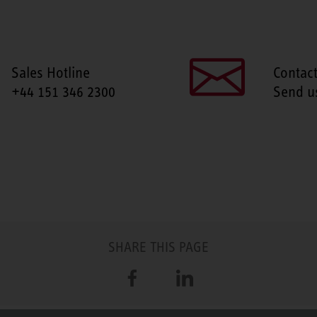
Sales Hotline
Contac
+44 151 346 2300
Send u
SHARE THIS PAGE
Facebook
LinkedIn