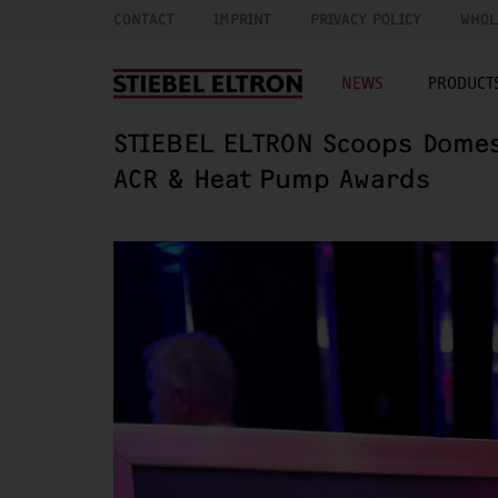
CONTACT
IMPRINT
PRIVACY POLICY
WHOL
NEWS
PRODUCTS
STIEBEL ELTRON Scoops Domest
ACR & Heat Pump Awards