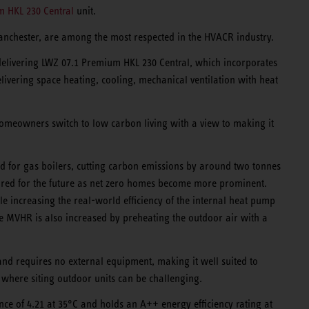
 HKL 230 Central
unit.
anchester, are among the most respected in the HVACR industry.
elivering LWZ 07.1 Premium HKL 230 Central, which incorporates
delivering space heating, cooling, mechanical ventilation with heat
homeowners switch to low carbon living with a view to making it
d for gas boilers, cutting carbon emissions by around two tonnes
ared for the future as net zero homes become more prominent.
e increasing the real-world efficiency of the internal heat pump
he MVHR is also increased by preheating the outdoor air with a
 and requires no external equipment, making it well suited to
where siting outdoor units can be challenging.
ce of 4.21 at 35°C and holds an A++ energy efficiency rating at