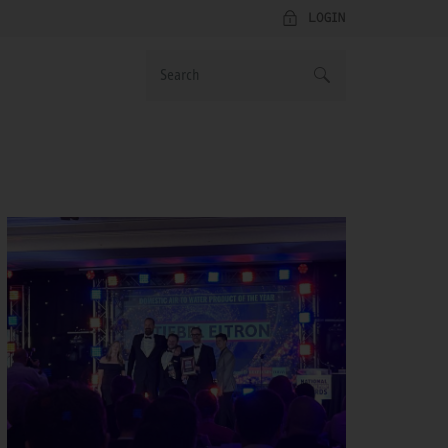
LOGIN