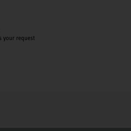
t
s your request