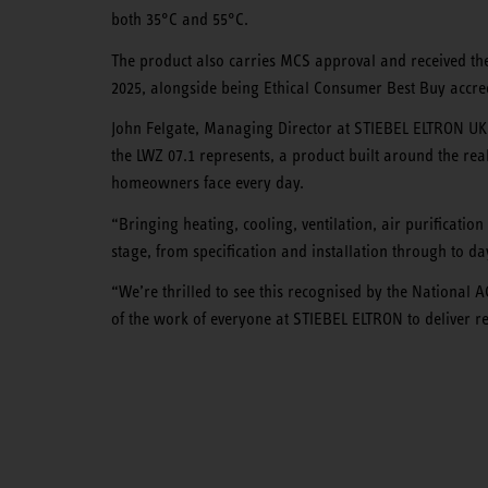
both 35°C and 55°C.
The product also carries MCS approval and received 
2025, alongside being Ethical Consumer Best Buy accred
John Felgate, Managing Director at STIEBEL ELTRON UK
the LWZ 07.1 represents, a product built around the rea
homeowners face every day.
“Bringing heating, cooling, ventilation, air purificatio
stage, from specification and installation through to d
“We’re thrilled to see this recognised by the National
of the work of everyone at STIEBEL ELTRON to deliver 