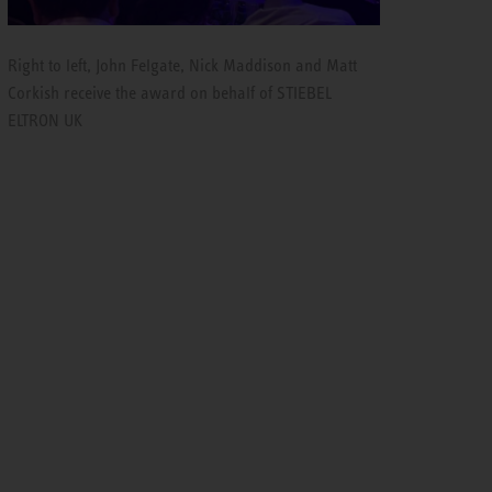
Right to left, John Felgate, Nick Maddison and Matt
Corkish receive the award on behalf of STIEBEL
ELTRON UK