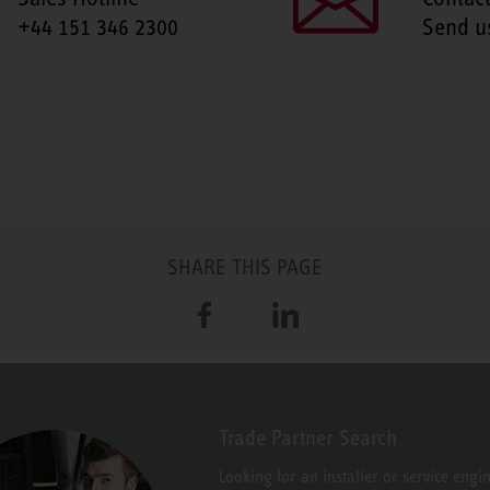
+44 151 346 2300
Send u
SHARE THIS PAGE
Facebook
LinkedIn
Trade Partner Search
Looking for an installer or service engi