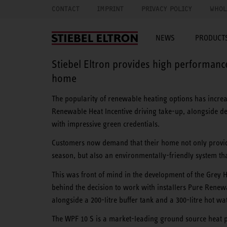
CONTACT
IMPRINT
PRIVACY POLICY
WHOL
NEWS
PRODUCTS
Stiebel Eltron provides high performan
home
The popularity of renewable heating options has increase
Renewable Heat Incentive driving take-up, alongside d
with impressive green credentials.
Customers now demand that their home not only provid
season, but also an environmentally-friendly system tha
This was front of mind in the development of the Grey 
behind the decision to work with installers Pure Renew
alongside a 200-litre buffer tank and a 300-litre hot wat
The WPF 10 S is a market-leading ground source heat pu