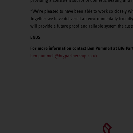
providing a consistent source of domestic heating and 
“We’re pleased to have been able to work so closely wit
Together we have delivered an environmentally friendly 
will provide a future proof and reliable system the cus
ENDS
For more information contact Ben Pummell at BIG Part
ben.pummell@bigpartnership.co.uk