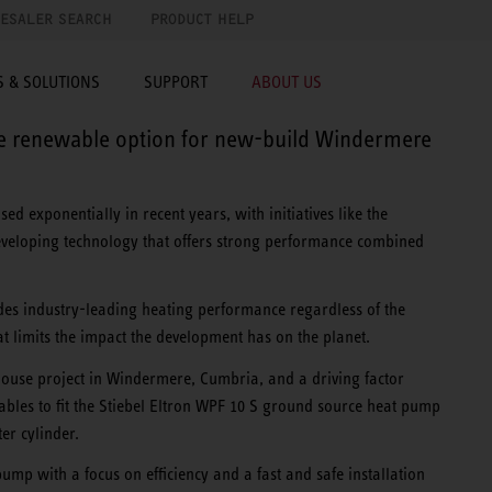
ESALER SEARCH
PRODUCT HELP
 & SOLUTIONS
SUPPORT
ABOUT US
ce renewable option for new-build Windermere
d exponentially in recent years, with initiatives like the
eveloping technology that offers strong performance combined
es industry-leading heating performance regardless of the
t limits the impact the development has on the planet.
House project in Windermere, Cumbria, and a driving factor
ables to fit the Stiebel Eltron WPF 10 S ground source heat pump
er cylinder.
mp with a focus on efficiency and a fast and safe installation