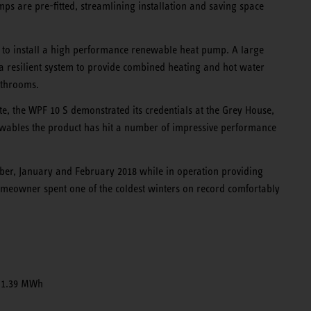
mps are pre-fitted, streamlining installation and saving space
ch to install a high performance renewable heat pump. A large
a resilient system to provide combined heating and hot water
athrooms.
e, the WPF 10 S demonstrated its credentials at the Grey House,
newables the product has hit a number of impressive performance
ber, January and February 2018 while in operation providing
meowner spent one of the coldest winters on record comfortably
 1.39 MWh