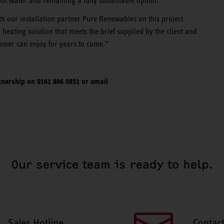
hot water and remaining a fully sustainable option.
h our installation partner Pure Renewables on this project.
heating solution that meets the brief supplied by the client and
tomer can enjoy for years to come.”
nership on 0161 806 0851 or email
Our service team is ready to help.
Sales Hotline
Contac