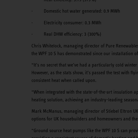
· Domestic hot water generated: 0.9 MWh
· Electricity consumer: 0.3 MWh
· Real DHW efficiency: 3 (300%)
Chris Whitelock, managing director of Pure Renewables
the WPF 10 S has demonstrated since our installation of
“It’s no secret that we’ve had a particularly cold winte
However, as the stats show, it’s passed the test with fl
consistent heat when called upon.
“When integrated with the state-of-the-art insulation a
heating solution, achieving an industry-leading seasonal
Mark McManus, managing director of Stiebel Eltron UK,
options for UK housebuilders and homeowners and these 
“Ground source heat pumps like the WPF 10 S can provi