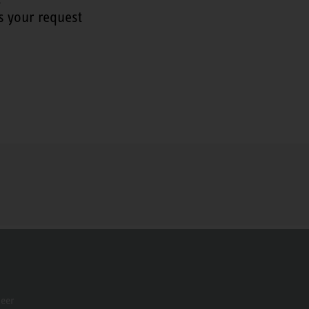
s your request
neer