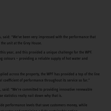
, said: “We’ve been very impressed with the performance that
 the unit at the Grey House.
r this year, and this provided a unique challenge for the WPF.
ying colours – providing a reliable supply of hot water and
pplied across the property, the WPF has provided a top of the line
 coefficient of performance throughout its service so far.”
 said: “We’re committed to providing innovative renewable
statistics really nail down why that is.
de performance levels that save customers money, while