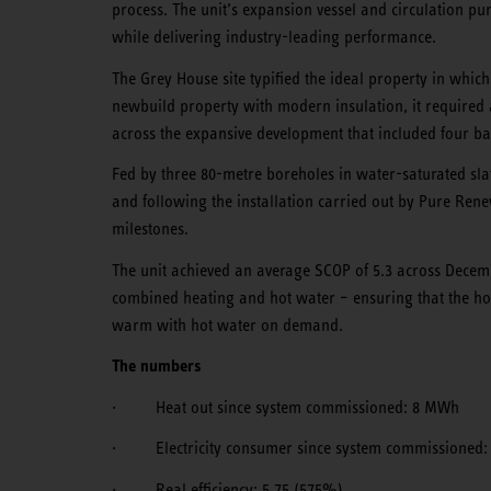
process. The unit’s expansion vessel and circulation pu
while delivering industry-leading performance.
The Grey House site typified the ideal property in whi
newbuild property with modern insulation, it required 
across the expansive development that included four b
Fed by three 80-metre boreholes in water-saturated slat
and following the installation carried out by Pure Re
milestones.
The unit achieved an average SCOP of 5.3 across Decem
combined heating and hot water – ensuring that the ho
warm with hot water on demand.
The numbers
· Heat out since system commissioned: 8 MWh
· Electricity consumer since system commissioned:
· Real efficiency: 5.75 (575%)