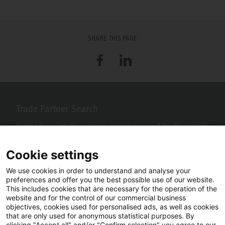
SHARE THIS PAGE
Facebook
LinkedIn
Trade Partner Search
Looking for an installer or service engineer near you? Use this postcode
search to find your nearest partners.
Cookie settings
We use cookies in order to understand and analyse your
preferences and offer you the best possible use of our website.
This includes cookies that are necessary for the operation of the
website and for the control of our commercial business
objectives, cookies used for personalised ads, as well as cookies
that are only used for anonymous statistical purposes. By
clicking "Accept all" and/or "Confirm selection" you agree to our