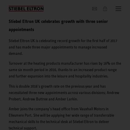
About us
Stiebel Eltron UK celebrates growth with three senior
appointments
Stiebel Eltron UK is celebrating record growth for the first half of 2017
and has made three major appointments to manage increased
demand.
Turnover at the heating products manufacturer has risen by 16% on the
same six month period in 2016, thanks to an increased product range
and further expansion into the leisure and hospitality industries.
This is double 2016’s growth rate on the previous year and has
necessitated three new appointments across various divisions; Andrew
Probert, Andrew Buttree and Amber Larkin.
Amber joins the company’s head office from Vauxhall Motors in
Ellesmere Port. She will be applying her wide range of transferrable
mechanical skills to the technical desk at Stiebel Eltron to deliver
technical support.