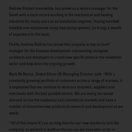
Andrew Probert meanwhile, has joined as a service manager for the
South with a track record working in the mechanical and heating
industries for many years as an installation engineer. Having handled,
installed and maintained many heat pump systems, he brings a wealth
of experience to the team.
Finally, Andrew Buttree has joined the company as key account
manager for the business development role working alongside
architects and developers to create new specifications in the residential
sector and help drive the ongoing growth.
Mark McManus, Stiebel Eltron UK Managing Director, said: “With a
constantly growing portfolio of customers across a range of markets, it
is imperative that we continue to serve our installers, suppliers and
merchants with the best possible service. We are seeing increased
demand across the residential and commercial markets and have a
number of innovative new products in research and development as we
speak.
“All of this means it’s an exciting time for our new starters to join the
company, as we look to build on the success we have seen so far in