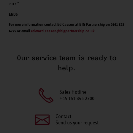
2017.”
ENDS
For more information contact Ed Casson at BIG Partnership on 0161 828
4225 or email
edward.casson@bigpartnership.co.uk
Our service team is ready to
help.
Sales Hotline
+44 151 346 2300
Contact
Send us your request