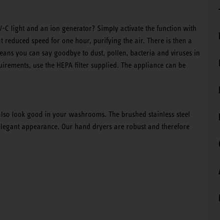
-C light and an ion generator? Simply activate the function with
t reduced speed for one hour, purifying the air. There is then a
eans you can say goodbye to dust, pollen, bacteria and viruses in
equirements, use the HEPA filter supplied. The appliance can be
 also look good in your washrooms. The brushed stainless steel
 elegant appearance. Our hand dryers are robust and therefore