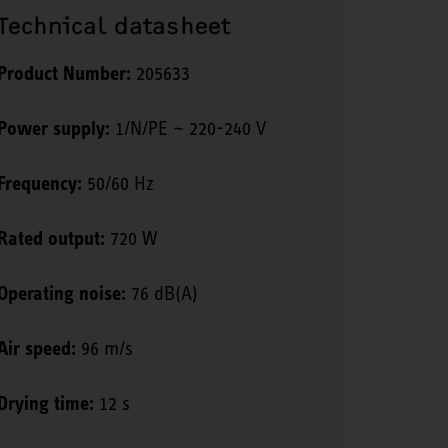
Technical datasheet
Product Number:
205633
Power supply:
1/N/PE ~ 220-240 V
Frequency:
50/60 Hz
Rated output:
720 W
Operating noise:
76 dB(A)
Air speed:
96 m/s
Drying time:
12 s