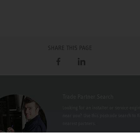
SHARE THIS PAGE
Facebook
LinkedIn
Trade Partner Search
Looking for an installer or service engi
near you? Use this postcode search to f
nearest partners.