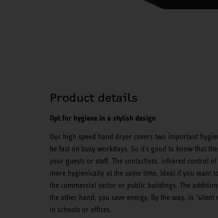
Product details
Opt for hygiene in a stylish design
Our high speed hand dryer covers two important hygien
be fast on busy workdays. So it's good to know that the
your guests or staff. The contactless, infrared control
more hygienically at the same time. Ideal if you want to
the commercial sector or public buildings. The addition
the other hand, you save energy. By the way, in "silen
in schools or offices.