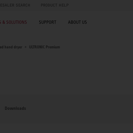
ESALER SEARCH
PRODUCT HELP
 & SOLUTIONS
SUPPORT
ABOUT US
ed hand dryer
ULTRONIC Premium
Downloads