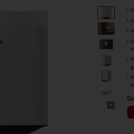
E
E
H
E
e
P
g
V
b
360°
Qu