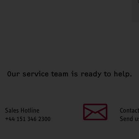
Our service team is ready to help.
Sales Hotline
Contac
+44 151 346 2300
Send u