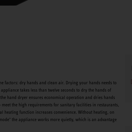
e factors: dry hands and clean air. Drying your hands needs to
 appliance takes less than twelve seconds to dry the hands of
 of the hand dryer ensures economical operation and dries hands
 meet the high requirements for sanitary facilities in restaurants,
al heating function increases convenience. Without heating, on
t mode" the appliance works more quietly, which is an advantage