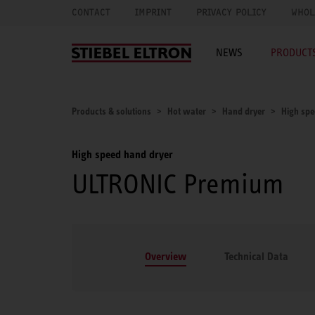
CONTACT
IMPRINT
PRIVACY POLICY
WHOL
NEWS
PRODUCTS
Products & solutions
Hot water
Hand dryer
High spe
High speed hand dryer
ULTRONIC Premium
Overview
Technical Data