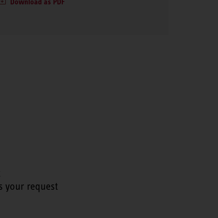
Download as PDF
t
s your request