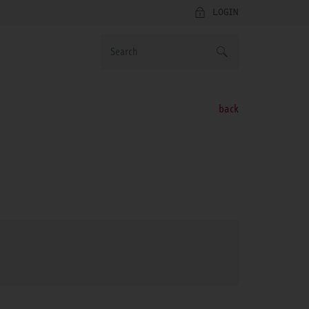
LOGIN
back