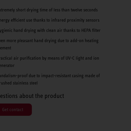
xtremely short drying time of less than twelve seconds
nergy efficient use thanks to infrared proximity sensors
ygienic hand drying with clean air thanks to HEPA filter
ven more pleasant hand drying due to add-on heating
lement
ractical air purification by means of UV-C light and ion
enerator
andalism-proof due to impact-resistant casing made of
rushed stainless steel
estions about the product
Get contact