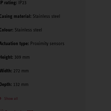
IP rating:
IP23
Casing material:
Stainless steel
Colour:
Stainless steel
Actuation type:
Proximity sensors
Height:
309 mm
Width:
272 mm
Depth:
132 mm
Show all