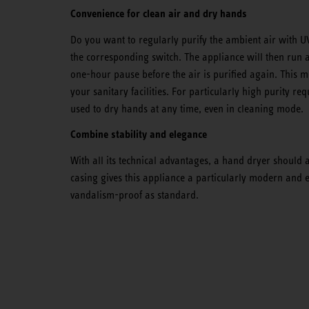
Convenience for clean air and dry hands
Do you want to regularly purify the ambient air with UV
the corresponding switch. The appliance will then run a
one-hour pause before the air is purified again. This m
your sanitary facilities. For particularly high purity r
used to dry hands at any time, even in cleaning mode.
Combine stability and elegance
With all its technical advantages, a hand dryer should
casing gives this appliance a particularly modern and
vandalism-proof as standard.