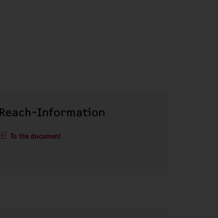
Reach-Information
To the document