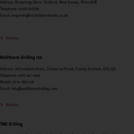
Address: Brownings Barn, Kirdford, West Sussex, RH14 0LW
Telephone: 01403 820750
Email: enquiries@nichollsboreholes.co.uk
Website
Welltherm Drilling Ltd
Address: 39 Embleton Drive, Chester Le Street, County Durham, DH2 3JS
Telephone: 0191 447 4548
Mobile: 0774 7867219
Email: info@wellthermdrilling.com
Website
TND Drilling