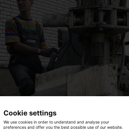
Cookie settings
We use cookies in order to understand and analyse your
preferences and offer you the best possible use of our website.