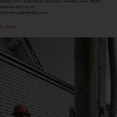
Address: Unit 2, Temple Wood, Stock Road, Chelmsford, Essex, CM2 8LA
Telephone: 01277 841 333
Email: thomas@tnddrilling.co.uk
Website