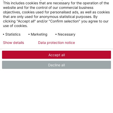
This includes cookies that are necessary for the operation of the
Our service team is ready to
website and for the control of our commercial business
objectives, cookies used for personalised ads, as well as cookies
help.
that are only used for anonymous statistical purposes. By
clicking "Accept all" and/or "Confirm selection" you agree to our
use of cookies.
Statistics
Marketing
Necessary
Sales Hotline
+44 151 346 2300
Show details
Data protection notice
Accept all
Contact
Send us your request
Decline all
SHARE THIS PAGE
Facebook
LinkedIn