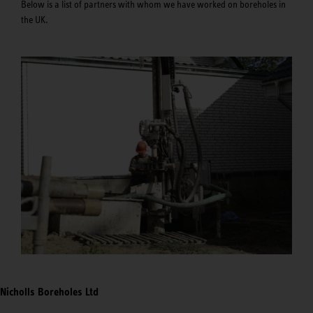
Below is a list of partners with whom we have worked on boreholes in
the UK.
Nicholls Boreholes Ltd