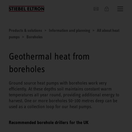
About us
Products & solutions
Information and planning
All about heat
pumps
Boreholes
Geothermal heat from
boreholes
Ground source heat pumps with boreholes work very
efficiently. At these depths soil maintains constant warm
temperatures all year round, providing additional energy to
harvest. One or more boreholes 50-100 metres deep can be
used as a collection loop for our heat pumps.
Recommended borehole drillers for the UK