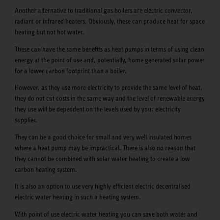
Another alternative to traditional gas boilers are electric convector,
radiant or infrared heaters. Obviously, these can produce heat for space
heating but not hot water.
These can have the same benefits as heat pumps in terms of using clean
energy at the point of use and, potentially, home generated solar power
for a lower carbon footprint than a boiler.
However, as they use more electricity to provide the same level of heat,
they do not cut costs in the same way and the level of renewable energy
they use will be dependent on the levels used by your electricity
supplier.
They can be a good choice for small and very well insulated homes
where a heat pump may be impractical. There is also no reason that
they cannot be combined with solar water heating to create a low
carbon heating system.
It is also an option to use very highly efficient electric decentralised
electric water heating in such a heating system.
With point of use electric water heating you can save both water and