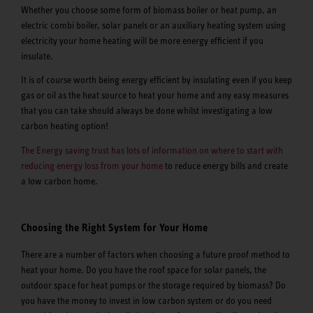
Whether you choose some form of biomass boiler or heat pump, an
electric combi boiler, solar panels or an auxiliary heating system using
electricity your home heating will be more energy efficient if you
insulate.
It is of course worth being energy efficient by insulating even if you keep
gas or oil as the heat source to heat your home and any easy measures
that you can take should always be done whilst investigating a low
carbon heating option!
The Energy saving trust has lots of information on where to start with
reducing energy loss from your home
to reduce energy bills and create
a low carbon home.
Choosing the Right System for Your Home
There are a number of factors when choosing a future proof method to
heat your home. Do you have the roof space for solar panels, the
outdoor space for heat pumps or the storage required by biomass? Do
you have the money to invest in low carbon system or do you need