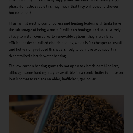
phase domestic supply this may mean that they will power a shower
but not a bath.
Thus, whilst electric combi boilers and heating boilers with tanks have
the advantage of being a more familiar technology, and are relatively
cheap to install compared to renewable options, they are only as
efficient as decentralised electric heating which is far cheaper to install
and hot water produced this way is likely to be more expensive than
decentralised electric water heating.
The low carbon heating grants do not apply to electric combi boilers,
although some funding may be available for a combi boiler to those on
low incomes to replace an older, inefficient, gas boiler.