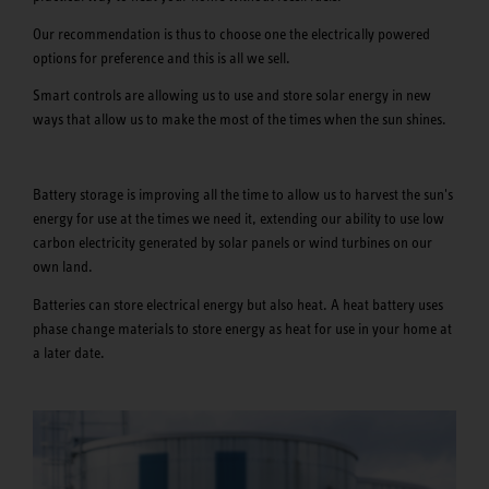
Our recommendation is thus to choose one the electrically powered
options for preference and this is all we sell.
Smart controls are allowing us to use and store solar energy in new
ways that allow us to make the most of the times when the sun shines.
Battery storage is improving all the time to allow us to harvest the sun's
energy for use at the times we need it, extending our ability to use low
carbon electricity generated by solar panels or wind turbines on our
own land.
Batteries can store electrical energy but also heat. A heat battery uses
phase change materials to store energy as heat for use in your home at
a later date.