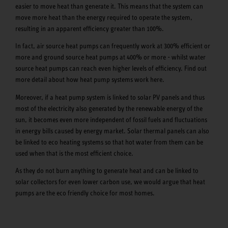
easier to move heat than generate it. This means that the system can
move more heat than the energy required to operate the system,
resulting in an apparent efficiency greater than 100%.
In fact, air source heat pumps can frequently work at 300% efficient or
more and ground source heat pumps at 400% or more - whilst water
source heat pumps can reach even higher levels of efficiency. Find out
more detail about how heat pump systems work here.
Moreover, if a heat pump system is linked to solar PV panels and thus
most of the electricity also generated by the renewable energy of the
sun, it becomes even more independent of fossil fuels and fluctuations
in energy bills caused by energy market. Solar thermal panels can also
be linked to eco heating systems so that hot water from them can be
used when that is the most efficient choice.
As they do not burn anything to generate heat and can be linked to
solar collectors for even lower carbon use, we would argue that heat
pumps are the eco friendly choice for most homes.