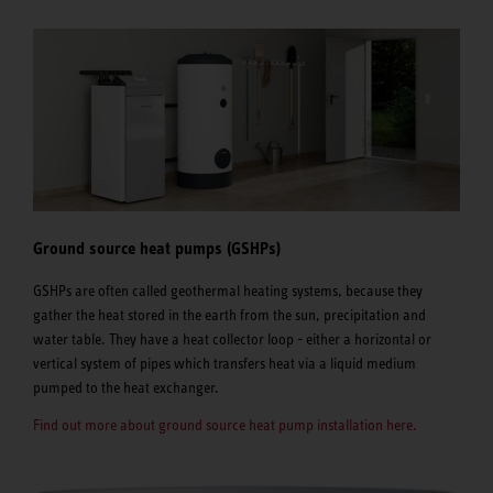
Ground source heat pumps (GSHPs)
GSHPs are often called geothermal heating systems, because they
gather the heat stored in the earth from the sun, precipitation and
water table. They have a heat collector loop - either a horizontal or
vertical system of pipes which transfers heat via a liquid medium
pumped to the heat exchanger.
Find out more about ground source heat pump installation here.