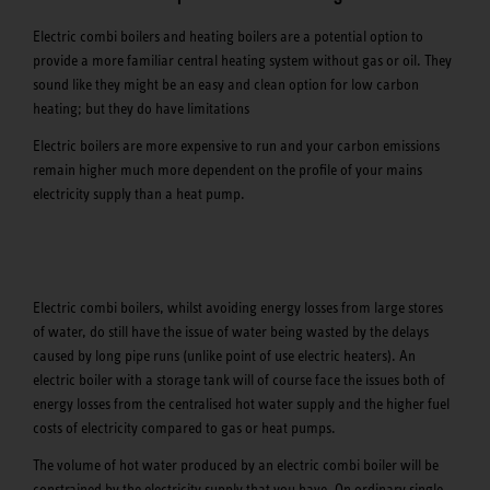
Electric combi boilers and heating boilers are a potential option to
provide a more familiar central heating system without gas or oil. They
sound like they might be an easy and clean option for low carbon
heating; but they do have limitations
Electric boilers are more expensive to run and your carbon emissions
remain higher much more dependent on the profile of your mains
electricity supply than a heat pump.
Electric combi boilers, whilst avoiding energy losses from large stores
of water, do still have the issue of water being wasted by the delays
caused by long pipe runs (unlike point of use electric heaters). An
electric boiler with a storage tank will of course face the issues both of
energy losses from the centralised hot water supply and the higher fuel
costs of electricity compared to gas or heat pumps.
The volume of hot water produced by an electric combi boiler will be
constrained by the electricity supply that you have. On ordinary single