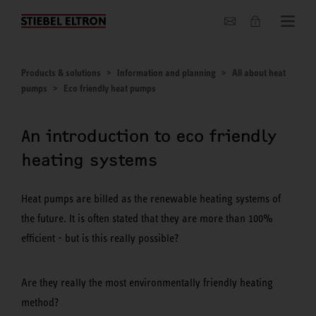
About us
Products & solutions
Information and planning
All about heat
pumps
Eco friendly heat pumps
An introduction to eco friendly
heating systems
Heat pumps are billed as the renewable heating systems of
the future. It is often stated that they are more than 100%
efficient - but is this really possible?
Are they really the most environmentally friendly heating
method?