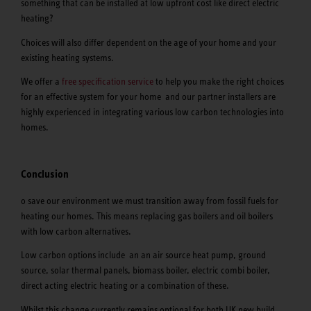
something that can be installed at low upfront cost like direct electric
heating?
Choices will also differ dependent on the age of your home and your
existing heating systems.
We offer a
free specification service
to help you make the right choices
for an effective system for your home and our partner installers are
highly experienced in integrating various low carbon technologies into
homes.
Conclusion
o save our environment we must transition away from fossil fuels for
heating our homes. This means replacing gas boilers and oil boilers
with low carbon alternatives.
Low carbon options include an an air source heat pump, ground
source, solar thermal panels, biomass boiler, electric combi boiler,
direct acting electric heating or a combination of these.
Whilst this change currently remains optional for both UK new build