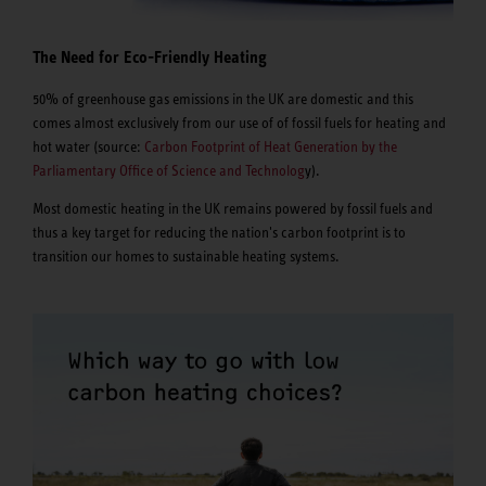
The Need for Eco-Friendly Heating
50% of greenhouse gas emissions in the UK are domestic and this
comes almost exclusively from our use of of fossil fuels for heating and
hot water (source:
Carbon Footprint of Heat Generation by the
Parliamentary Office of Science and Technolog
y).
Most domestic heating in the UK remains powered by fossil fuels and
thus a key target for reducing the nation's carbon footprint is to
transition our homes to sustainable heating systems.