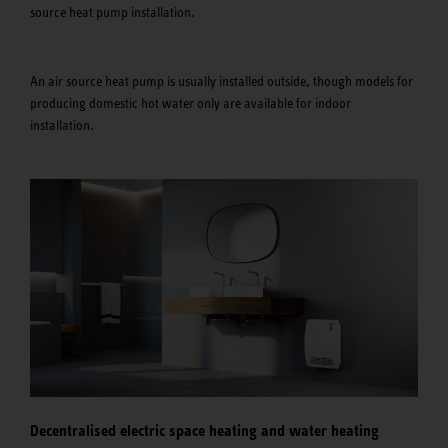
source heat pump installation.
An air source heat pump is usually installed outside, though models for
producing domestic hot water only are available for indoor
installation.
Decentralised electric space heating and water heating