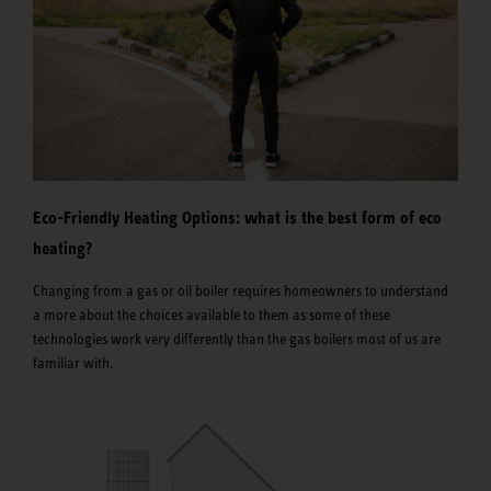
Eco-Friendly Heating Options: what is the best form of eco
heating?
Changing from a gas or oil boiler requires homeowners to understand
a more about the choices available to them as some of these
technologies work very differently than the gas boilers most of us are
familiar with.