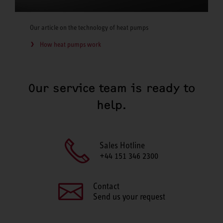
Our article on the technology of heat pumps
How heat pumps work
Our service team is ready to
help.
Sales Hotline
+44 151 346 2300
Contact
Send us your request