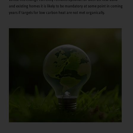
and existing homes it is likely to be mandatory at some point in coming
years if targets for low carbon heat are not met organically.