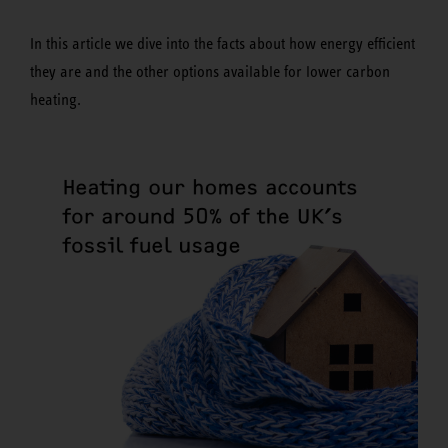
In this article we dive into the facts about how energy efficient
they are and the other options available for lower carbon
heating.