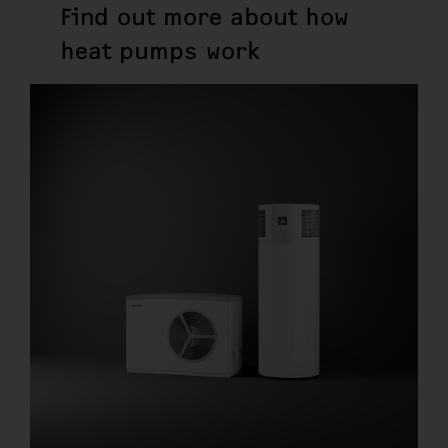
Find out more about how
heat pumps work