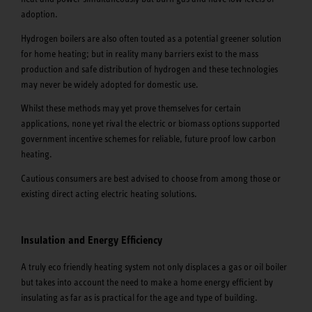
adoption.
Hydrogen boilers are also often touted as a potential greener solution
for home heating; but in reality many barriers exist to the mass
production and safe distribution of hydrogen and these technologies
may never be widely adopted for domestic use.
Whilst these methods may yet prove themselves for certain
applications, none yet rival the electric or biomass options supported
government incentive schemes for reliable, future proof low carbon
heating.
Cautious consumers are best advised to choose from among those or
existing direct acting electric heating solutions.
Insulation and Energy Efficiency
A truly eco friendly heating system not only displaces a gas or oil boiler
but takes into account the need to make a home energy efficient by
insulating as far as is practical for the age and type of building.