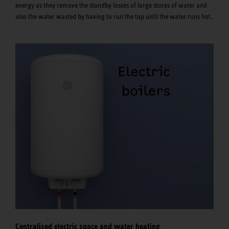
energy as they remove the standby losses of large stores of water and
also the water wasted by having to run the tap until the water runs hot.
Centralised electric space and water heating