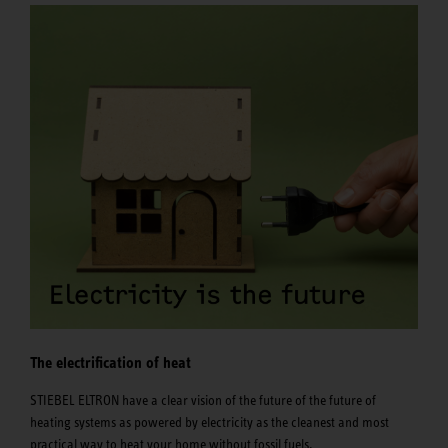
The electrification of heat
STIEBEL ELTRON have a clear vision of the future of the future of
heating systems as powered by electricity as the cleanest and most
practical way to heat your home without fossil fuels.