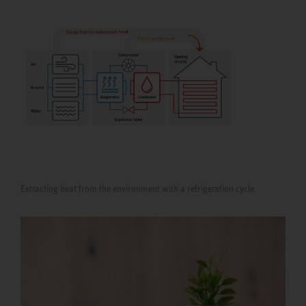
Extracting heat from the environment with a refrigeration cycle