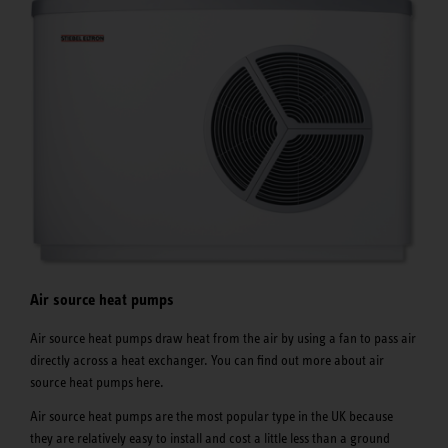
Air source heat pumps
Air source heat pumps draw heat from the air by using a fan to pass air
directly across a heat exchanger. You can find out more about air
source heat pumps here.
Air source heat pumps are the most popular type in the UK because
they are relatively easy to install and cost a little less than a ground