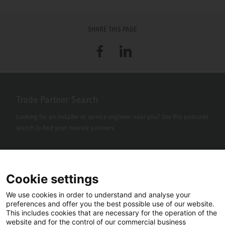
SHARE THIS PAGE
Facebook
LinkedIn
Trade Partner Search
Looking for an installer or service engineer near you? Use this postcode
search to find your nearest partners.
Cookie settings
We use cookies in order to understand and analyse your
preferences and offer you the best possible use of our website.
This includes cookies that are necessary for the operation of the
website and for the control of our commercial business