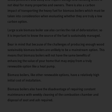
not ideal for many properties and owners. There is also a carbon
impact of transporting the heavy fuel for biomass boilers which must be
taken into consideration when evaluating whether they are truly a low
carbon option.
Large scale biomass boiler use also carries the risk of deforestation; so
it is important to know the source of the fuel is sustainably managed.
Bear in mind that because of the challenges of producing enough wood
sustainably biomass boilers are unlikely to be a mainstream option. This
means that biomass boilers will not have the same benefits of
enhancing the value of your home that may enjoy from a truly
renewable option like a heat pump.
Biomass boilers, like other renewable options, have a relatively high
initial cost of installation.
Biomass boilers also have the disadvantage of requiring constant
maintenance with weekly cleaning of the combustion chamber and
disposal of soot and ash required.