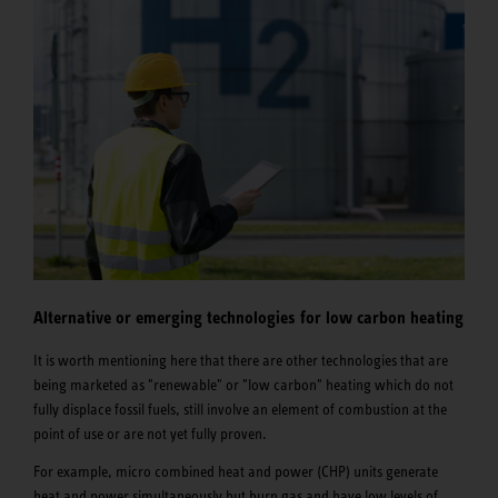
Alternative or emerging technologies for low carbon heating
It is worth mentioning here that there are other technologies that are
being marketed as "renewable" or "low carbon" heating which do not
fully displace fossil fuels, still involve an element of combustion at the
point of use or are not yet fully proven.
For example, micro combined heat and power (CHP) units generate
heat and power simultaneously but burn gas and have low levels of