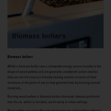
Biomass boilers
Whilst a biomass boiler uses a renewable energy source (usually in the
shape of wood pellets) and are generally considered carbon neutral,
they are not the most eco friendly heating solution in terms of their
emissions at the point of use as they generate heat by burning natural
materials.
Burning wood pellets in biomass boilers obviously releases pollutants
into the air, which is not ideal, particularly in urban settings.
Wood pellets are also bulky and require storage and handling which is