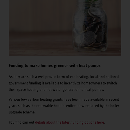
Funding to make homes greener with heat pumps
As they are such a well proven form of eco heating, local and national
government funding is available to incentivize homeowners to switch
their space heating and hot water generation to heat pumps.
Various low carbon heating grants have been made available in recent
years such as the renewable heat incentive, now replaced by the boiler
upgrade scheme.
You find can out
details about the latest funding options here
.