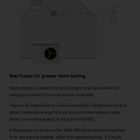
Heat Pumps for greener home heating
Heat pumps are a device that work using a small input of electric
energy to move heat from one location to another.
They can be used to heat or cool a home using a refrigeration cycle to
extract renewable energy from air (air source heat pumps), water
(water source heat pumps) or the ground (GSHPS).
A Heat pump can be more than 100% efficient because it moves heat
from one place to another, rather than generating heat. It is much