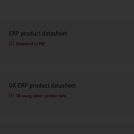
ERP product datasheet
Download as PDF
UK ERP product datasheet
UK energy label + product data