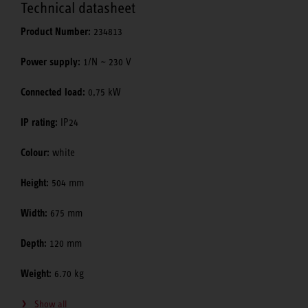
Technical datasheet
Product Number:
234813
Power supply:
1/N ~ 230 V
Connected load:
0,75 kW
IP rating:
IP24
Colour:
white
Height:
504 mm
Width:
675 mm
Depth:
120 mm
Weight:
6.70 kg
Show all