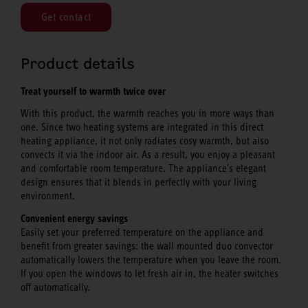
Get contact
Product details
Treat yourself to warmth twice over
With this product, the warmth reaches you in more ways than
one. Since two heating systems are integrated in this direct
heating appliance, it not only radiates cosy warmth, but also
convects it via the indoor air. As a result, you enjoy a pleasant
and comfortable room temperature. The appliance's elegant
design ensures that it blends in perfectly with your living
environment.
Convenient energy savings
Easily set your preferred temperature on the appliance and
benefit from greater savings: the wall mounted duo convector
automatically lowers the temperature when you leave the room.
If you open the windows to let fresh air in, the heater switches
off automatically.