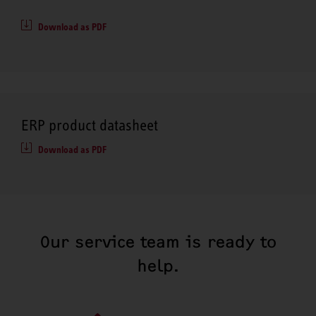
Download as PDF
ERP product datasheet
Download as PDF
Our service team is ready to
help.