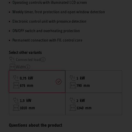
Operating controls with illuminated LCD screen
Weekly timer, frost protection and open window detection
Electronic control unit with presence detection
ON/OFF switch and overheating protection
Permanent connection with FIL control core
Select other variants
Connected load
Width
0,75 kW
1 kW
675 mm
790 mm
1,5 kW
2 kW
1010 mm
1240 mm
Questions about the product