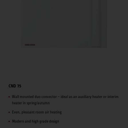
CND 75
Wall mounted duo convector – ideal as an auxiliary heater or interim
heater in spring/autumn
Even, pleasant room air heating
Modern and high grade design