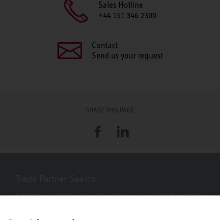
Sales Hotline
+44 151 346 2300
Contact
Send us your request
SHARE THIS PAGE
Facebook
LinkedIn
Trade Partner Search
Looking for an installer or service engineer near you? Use this postcode
search to find your nearest partners.