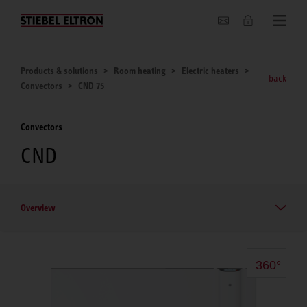
About us
Products & solutions
Room heating
Electric heaters
back
Convectors
CND 75
Convectors
CND
Overview
360°