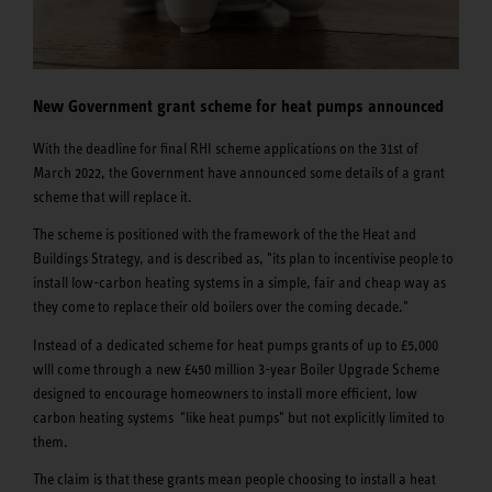
New Government grant scheme for heat pumps announced
With the deadline for final RHI scheme applications on the 31st of
March 2022, the Government have announced some details of a grant
scheme that will replace it.
The scheme is positioned with the framework of the the Heat and
Buildings Strategy, and is described as, "its plan to incentivise people to
install low-carbon heating systems in a simple, fair and cheap way as
they come to replace their old boilers over the coming decade."
Instead of a dedicated scheme for heat pumps grants of up to £5,000
wlll come through a new £450 million 3-year Boiler Upgrade Scheme
designed to encourage homeowners to install more efficient, low
carbon heating systems "like heat pumps" but not explicitly limited to
them.
The claim is that these grants mean people choosing to install a heat