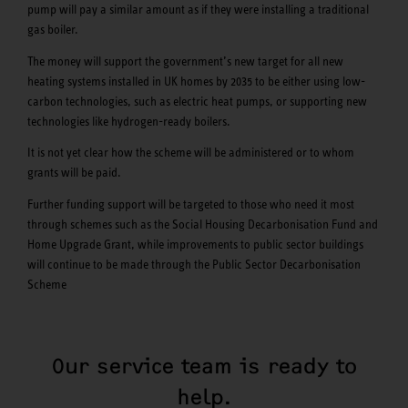
pump will pay a similar amount as if they were installing a traditional
gas boiler.
The money will support the government’s new target for all new
heating systems installed in UK homes by 2035 to be either using low-
carbon technologies, such as electric heat pumps, or supporting new
technologies like hydrogen-ready boilers.
It is not yet clear how the scheme will be administered or to whom
grants will be paid.
Further funding support will be targeted to those who need it most
through schemes such as the Social Housing Decarbonisation Fund and
Home Upgrade Grant, while improvements to public sector buildings
will continue to be made through the Public Sector Decarbonisation
Scheme
Our service team is ready to
help.