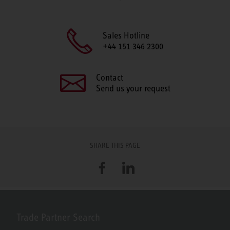
Sales Hotline
+44 151 346 2300
Contact
Send us your request
SHARE THIS PAGE
Facebook
LinkedIn
Trade Partner Search