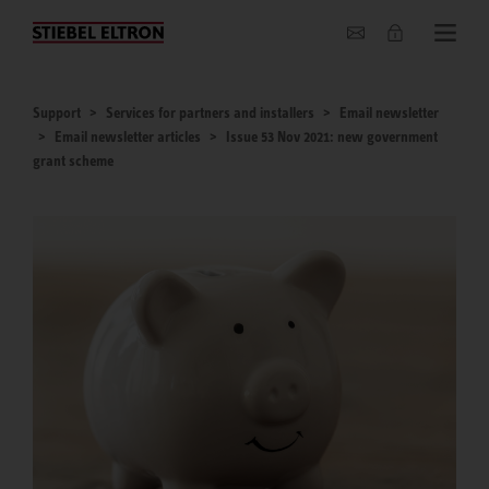
About us
Support
Services for partners and installers
Email newsletter
Email newsletter articles
Issue 53 Nov 2021: new government
grant scheme