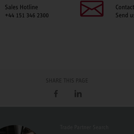
Sales Hotline
Contac
+44 151 346 2300
Send u
SHARE THIS PAGE
Facebook
LinkedIn
Trade Partner Search