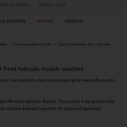
ESALER SEARCH
PRODUCT HELP
 & SOLUTIONS
SUPPORT
ABOUT US
etter
Email newsletter articles
Issue 17 December 2014: Our new
 Trend hydraulic module launched
stmas I just wanted to share some simple good news with you this
new HM trend Hydraulic Module. This product is designed to help
do not have dedicated space for the plant and equipment