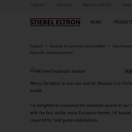
CONTACT
IMPRINT
PRIVACY POLICY
WHOL
NEWS
PRODUCTS
Support
Services for partners and installers
Email newsl
hydraulic module launches
HM
Merry Christmas to you one and all. Because it is Chri
month.
I’m delighted to announce the imminent launch of our 
with the fact, unlike many European homes, UK houses 
required for heat pump installations.