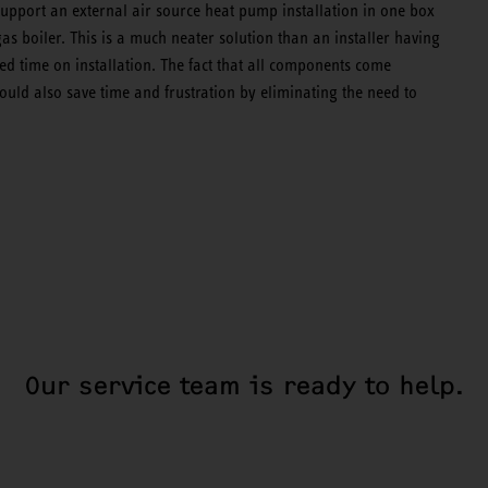
support an external air source heat pump installation in one box
gas boiler. This is a much neater solution than an installer having
ed time on installation. The fact that all components come
should also save time and frustration by eliminating the need to
Our service team is ready to help.