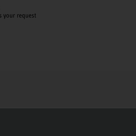
t
s your request