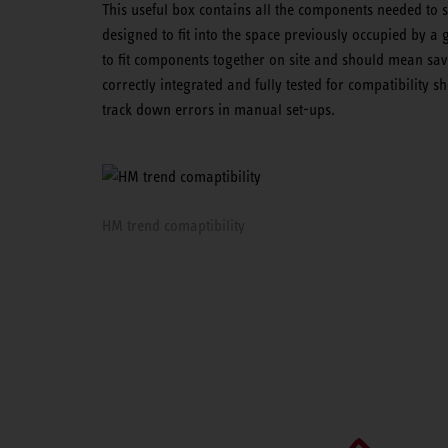
This useful box contains all the components needed to 
designed to fit into the space previously occupied by a 
to fit components together on site and should mean sav
correctly integrated and fully tested for compatibility 
track down errors in manual set-ups.
HM trend comaptibility