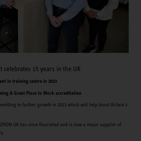
 celebrates 15 years in the UK
nt in training centre in 2023
ing A Great Place to Work accreditation
mitting to further growth in 2023 which will help boost Britain’s
LTRON UK has since flourished and is now a major supplier of
ry.