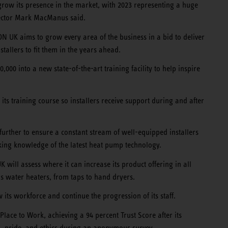
grow its presence in the market, with 2023 representing a huge
ector Mark MacManus said.
 UK aims to grow every area of the business in a bid to deliver
stallers to fit them in the years ahead.
00 into a new state-of-the-art training facility to help inspire
ts training course so installers receive support during and after
 further to ensure a constant stream of well-equipped installers
ing knowledge of the latest heat pump technology.
will assess where it can increase its product offering in all
s water heaters, from taps to hand dryers.
its workforce and continue the progression of its staff.
Place to Work, achieving a 94 percent Trust Score after its
, pride, and ethics during an anonymous survey.