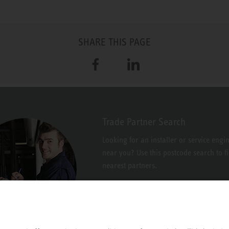
SHARE THIS PAGE
Facebook
LinkedIn
Trade Partner Search
Looking for an installer or service engi
near you? Use this postcode search to f
nearest partners.