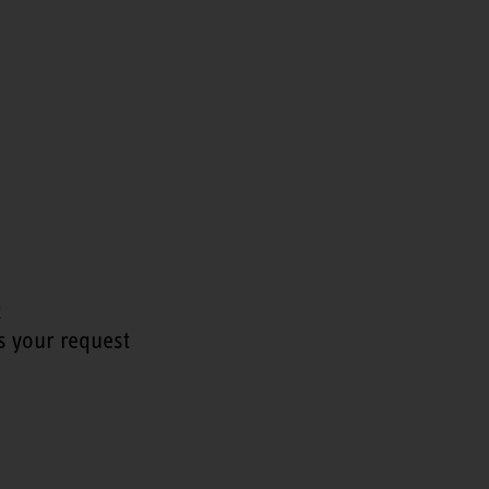
t
s your request