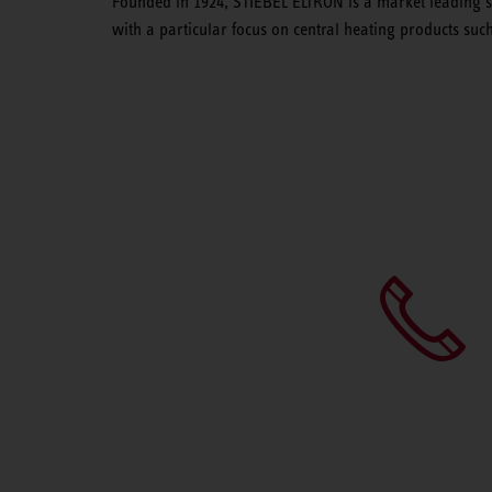
Founded in 1924, STIEBEL ELTRON is a market leading su
with a particular focus on central heating products su