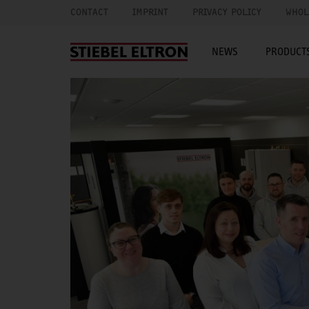
CONTACT
IMPRINT
PRIVACY POLICY
WHOL
NEWS
PRODUCTS