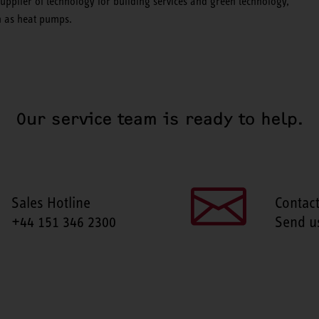
pplier of technology for building services and green technology,
ch as heat pumps.
Our service team is ready to help.
Sales Hotline
Contac
+44 151 346 2300
Send u