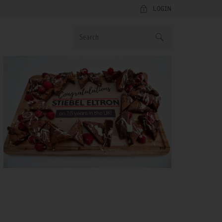
LOGIN