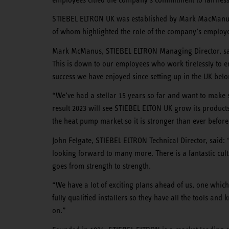
STIEBEL ELTRON UK was established by Mark MacManus 
of whom highlighted the role of the company’s employe
Mark McManus, STIEBEL ELTRON Managing Director, said
This is down to our employees who work tirelessly to en
success we have enjoyed since setting up in the UK bel
“We’ve had a stellar 15 years so far and want to make s
result 2023 will see STIEBEL ELTON UK grow its products 
the heat pump market so it is stronger than ever before
John Felgate, STIEBEL ELTRON Technical Director, said:
looking forward to many more. There is a fantastic cult
goes from strength to strength.
“We have a lot of exciting plans ahead of us, one which
fully qualified installers so they have all the tools a
on.”