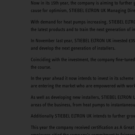
Now in its 15th year, the company is aiming to further 
cause for optimism, STIEBEL ELTRON UK Managing Dir
With demand for heat pumps increasing, STIEBEL ELTRON
the latest products and to train the next generation of in
In November last year, STIEBEL ELTRON UK invested £350,0
and develop the next generation of installers.
Coinciding with the investment, the company fine-tuned i
the course.
In the year ahead it now intends to invest in its scheme
are entering the market who are empowered with work
As well as developing new installers, STIEBEL ELTRON UK 
areas of the business, from heat pumps to instantaneou
Additionally STIEBEL ELTRON UK intends to further grow 
This year the company received certification as A Great 
employees citied the company’s commitment to fairness