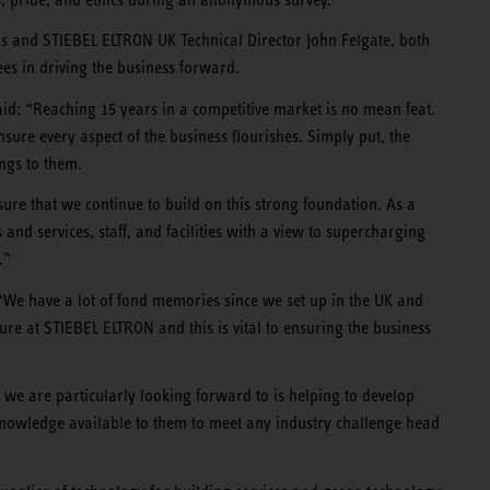
and STIEBEL ELTRON UK Technical Director John Felgate, both
es in driving the business forward.
: “Reaching 15 years in a competitive market is no mean feat.
sure every aspect of the business flourishes. Simply put, the
ongs to them.
ure that we continue to build on this strong foundation. As a
and services, staff, and facilities with a view to supercharging
.”
 “We have a lot of fond memories since we set up in the UK and
ure at STIEBEL ELTRON and this is vital to ensuring the business
 we are particularly looking forward to is helping to develop
nd knowledge available to them to meet any industry challenge head