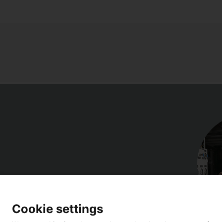
Cookie settings