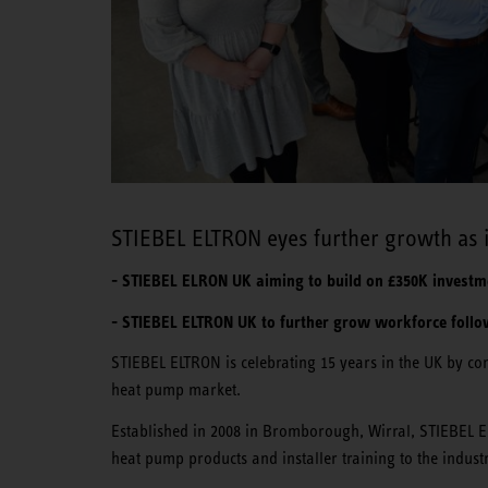
STIEBEL ELTRON eyes further growth as it
- STIEBEL ELRON UK aiming to build on £350K investme
- STIEBEL ELTRON UK to further grow workforce follow
STIEBEL ELTRON is celebrating 15 years in the UK by com
heat pump market.
Established in 2008 in Bromborough, Wirral, STIEBEL E
heat pump products and installer training to the indust