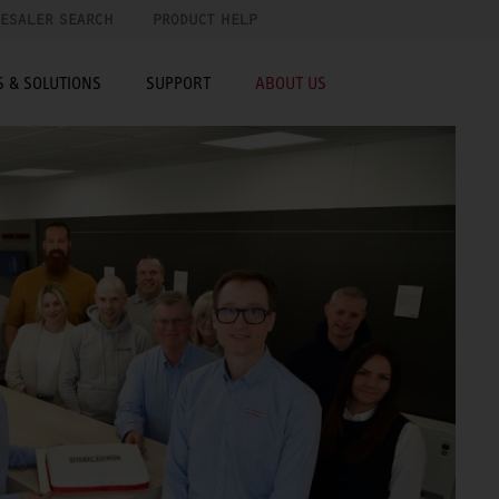
ESALER SEARCH
PRODUCT HELP
 & SOLUTIONS
SUPPORT
ABOUT US