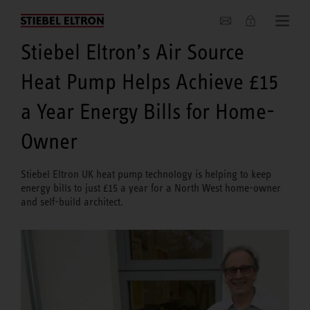
About us
Stiebel Eltron’s Air Source
Heat Pump Helps Achieve £15
a Year Energy Bills for Home-
Owner
Stiebel Eltron UK heat pump technology is helping to keep
energy bills to just £15 a year for a North West home-owner
and self-build architect.