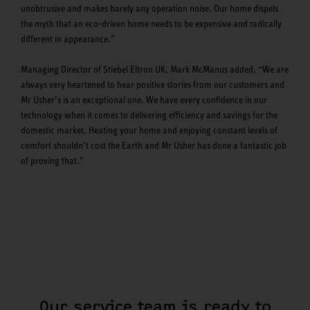
unobtrusive and makes barely any operation noise. Our home dispels
the myth that an eco-driven home needs to be expensive and radically
different in appearance.”
Managing Director of Stiebel Eltron UK, Mark McManus added, “We are
always very heartened to hear positive stories from our customers and
Mr Usher’s is an exceptional one. We have every confidence in our
technology when it comes to delivering efficiency and savings for the
domestic market. Heating your home and enjoying constant levels of
comfort shouldn’t cost the Earth and Mr Usher has done a fantastic job
of proving that.”
Our service team is ready to