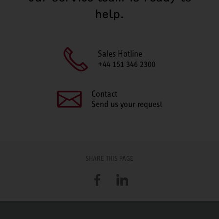
help.
Sales Hotline
+44 151 346 2300
Contact
Send us your request
SHARE THIS PAGE
Facebook
LinkedIn