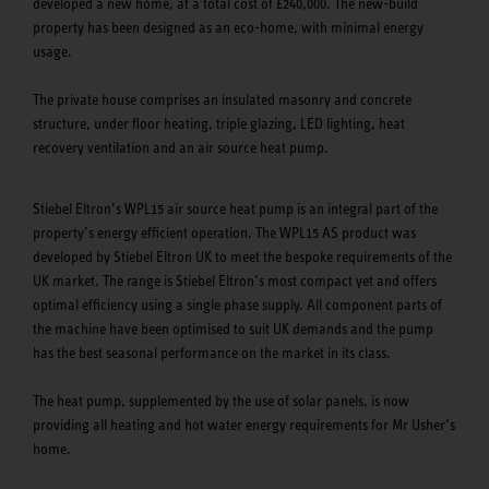
developed a new home, at a total cost of £240,000. The new-build
property has been designed as an eco-home, with minimal energy
usage.
The private house comprises an insulated masonry and concrete
structure, under floor heating, triple glazing, LED lighting, heat
recovery ventilation and an air source heat pump.
Stiebel Eltron’s WPL15 air source heat pump is an integral part of the
property’s energy efficient operation. The WPL15 AS product was
developed by Stiebel Eltron UK to meet the bespoke requirements of the
UK market. The range is Stiebel Eltron’s most compact yet and offers
optimal efficiency using a single phase supply. All component parts of
the machine have been optimised to suit UK demands and the pump
has the best seasonal performance on the market in its class.
The heat pump, supplemented by the use of solar panels, is now
providing all heating and hot water energy requirements for Mr Usher’s
home.