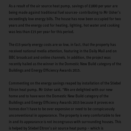
As a result of the air source heat pump, savings of £1800 per year are
being made against traditional fuel sources- contributing to Mr Usher’s
exceedingly low energy bills. The house has now been occupied for two
years and the energy cost for heating, lighting, hot water and cooking
was less than £15 per year for this period.
The £15 yearly energy costs are so low, in fact, that the property has
received national media attention, featuring in the Daily Mail and on
BBC broadcast and online channels. In addition, the project was
recently hailed as the winner in the Domestic New Build category of the
Buildings and Energy Efficiency Awards 2015.
Commenting on the energy savings reaped by installation of the Stiebel
Eltron heat pump, Mr Usher said, “We are delighted with our new
home and to have won the Domestic New Build category of the
Buildings and Energy Efficiency Awards 2015 because it proves eco
homes don’t have to be over expensive or need to be conspicuously
unconventional in appearance. The property is very comfortable to live
in and its appearance is not incongruous with surrounding houses. This
is helped by Stiebel Eltron’s air source heat pump – which is