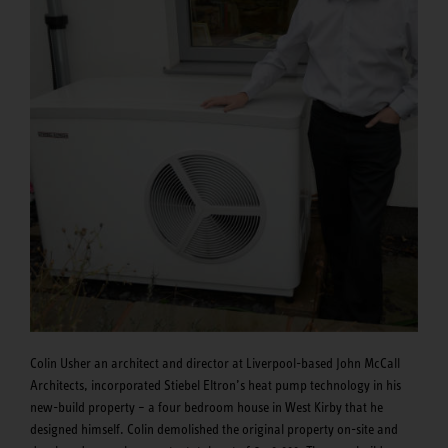
Colin Usher an architect and director at Liverpool-based John McCall
Architects, incorporated Stiebel Eltron’s heat pump technology in his
new-build property – a four bedroom house in West Kirby that he
designed himself. Colin demolished the original property on-site and