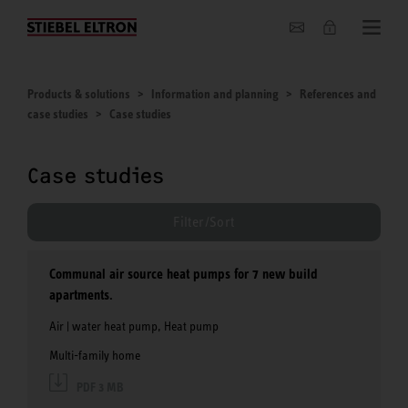
About us
Products & solutions
Information and planning
References and
case studies
Case studies
Case studies
Filter/Sort
Communal air source heat pumps for 7 new build
apartments.
Air | water heat pump, Heat pump
Multi-family home
PDF 3 MB