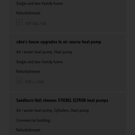
Single and two-family home
Refurbishment
PDF 685.7 KB
1840's house upgrades to air source heat pump
Air | water heat pump, Heat pump
Single and two-family home
Refurbishment
PDF 1.3 MB
Sandburn Hall chooses STIEBEL ELTRON heat pumps
Air | water heat pump, Cylinders, Heat pump
Commercial building
Refurbishment