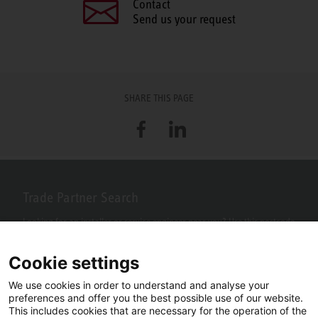
Contact
Send us your request
SHARE THIS PAGE
Facebook
LinkedIn
Trade Partner Search
Looking for an installer or service engineer near you? Use this postcode
search to find your nearest partners.
Cookie settings
We use cookies in order to understand and analyse your
preferences and offer you the best possible use of our website.
This includes cookies that are necessary for the operation of the