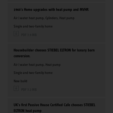
1960's Home upgrades with heat pump and MVHR
Air | water heat pump, Cylinders, Heat pump
Single and two-family home
PDF 7.9 MB
Housebuilder chooses STIEBEL ELTRON for luxury barn
conversion.
Air | water heat pump, Heat pump
Single and two-family home
New build
PDF 7.2 MB
UK's first Passive House Certified Cafe chooses STIEBEL
ELTRON heat pump