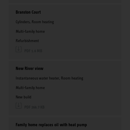
Branston Court
Cylinders, Room heating
Multi-family home
Refurbishment
PDF 1.6 MB
New River view
Instantaneous water heater, Room heating
Multi-family home
New build
PDF 266.7 KB
Family home replaces oil with heat pump