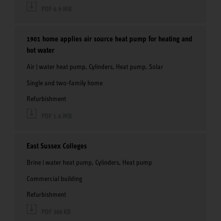
PDF 6.9 MB
1901 home applies air source heat pump for heating and
hot water
Air | water heat pump, Cylinders, Heat pump, Solar
Single and two-family home
Refurbishment
PDF 1.6 MB
East Sussex Colleges
Brine | water heat pump, Cylinders, Heat pump
Commercial building
Refurbishment
PDF 366 KB