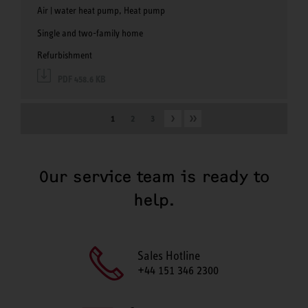
Air | water heat pump, Heat pump
Single and two-family home
Refurbishment
PDF 458.6 KB
1
2
3
Our service team is ready to
help.
Sales Hotline
+44 151 346 2300