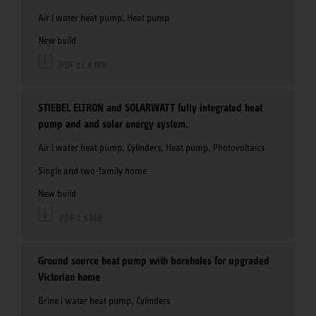
Air | water heat pump, Heat pump
New build
PDF 11.8 MB
STIEBEL ELTRON and SOLARWATT fully integrated heat
pump and and solar energy system.
Air | water heat pump, Cylinders, Heat pump, Photovoltaics
Single and two-family home
New build
PDF 2.5 MB
Ground source heat pump with boreholes for upgraded
Victorian home
Brine | water heat pump, Cylinders