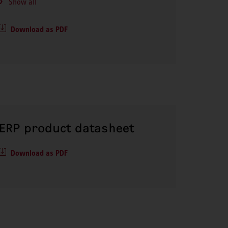
Show all
Download as PDF
ERP product datasheet
Download as PDF