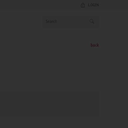
LOGIN
back