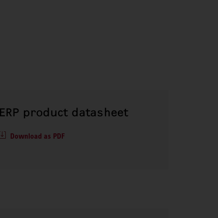
ERP product datasheet
Download as PDF