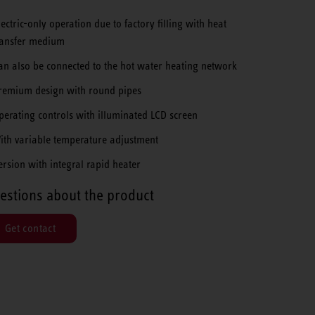
lectric-only operation due to factory filling with heat
ransfer medium
an also be connected to the hot water heating network
remium design with round pipes
perating controls with illuminated LCD screen
ith variable temperature adjustment
ersion with integral rapid heater
estions about the product
Get contact