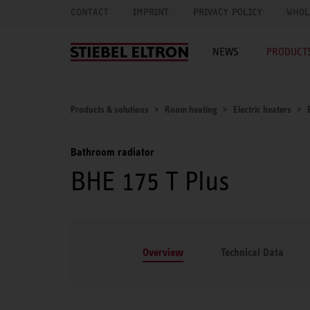
CONTACT
IMPRINT
PRIVACY POLICY
WHOL
NEWS
PRODUCTS
Products & solutions
Room heating
Electric heaters
Bathroom radiator
BHE 175 T Plus
Overview
Technical Data