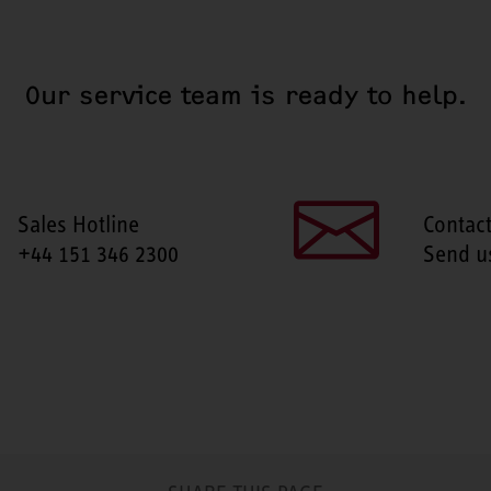
Our service team is ready to help.
Sales Hotline
Contac
+44 151 346 2300
Send u