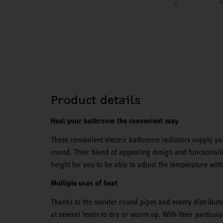
Product details
Heat your bathroom the convenient way
These convenient electric bathroom radiators supply you
round. Their blend of appealing design and functionality
height for you to be able to adjust the temperature with
Multiple uses of heat
Thanks to the slender round pipes and evenly distribut
at several levels to dry or warm up. With their particula