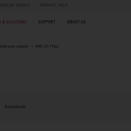
ESALER SEARCH
PRODUCT HELP
 & SOLUTIONS
SUPPORT
ABOUT US
Bathroom radiator
BHE 175 T Plus
Downloads