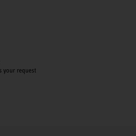
t
s your request