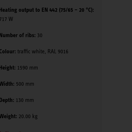
Heating output to EN 442 (75/65 – 20 °C):
717 W
Number of ribs:
30
Colour:
traffic white, RAL 9016
Height:
1590 mm
Width:
500 mm
Depth:
130 mm
Weight:
20.00 kg