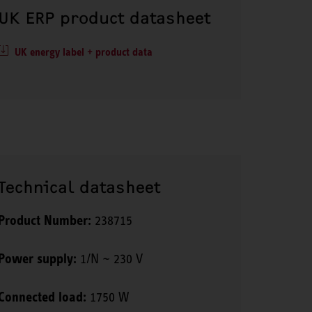
UK ERP product datasheet
UK energy label + product data
Technical datasheet
Product Number:
238715
Power supply:
1/N ~ 230 V
Connected load:
1750 W