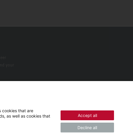
neer
ind your
 cookies that are
Accept all
s, as well as cookies that
Decline all