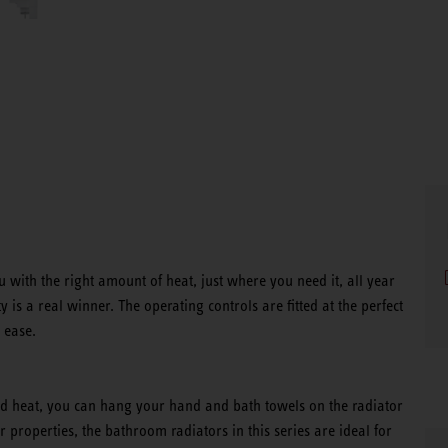
 with the right amount of heat, just where you need it, all year
 is a real winner. The operating controls are fitted at the perfect
 ease.
ed heat, you can hang your hand and bath towels on the radiator
r properties, the bathroom radiators in this series are ideal for