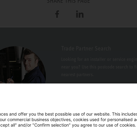
SHARE THIS PAGE
Facebook
LinkedIn
Trade Partner Search
Looking for an installer or service engi
near you? Use this postcode search to f
nearest partners.
es and offer you the best possible use of our website. This includes
 our commercial business objectives, cookies used for personalised ad
cept all" and/or "Confirm selection" you agree to our use of cookies.