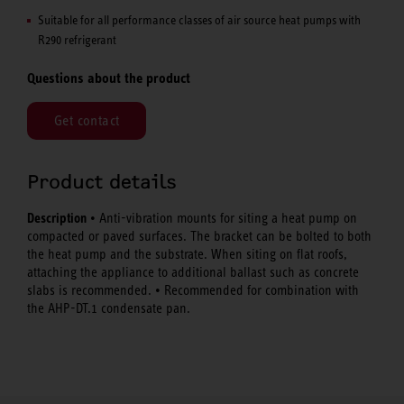
Suitable for all performance classes of air source heat pumps with
R290 refrigerant
Questions about the product
Get contact
Product details
Description
• Anti-vibration mounts for siting a heat pump on
compacted or paved surfaces. The bracket can be bolted to both
the heat pump and the substrate. When siting on flat roofs,
attaching the appliance to additional ballast such as concrete
slabs is recommended. • Recommended for combination with
the AHP-DT.1 condensate pan.