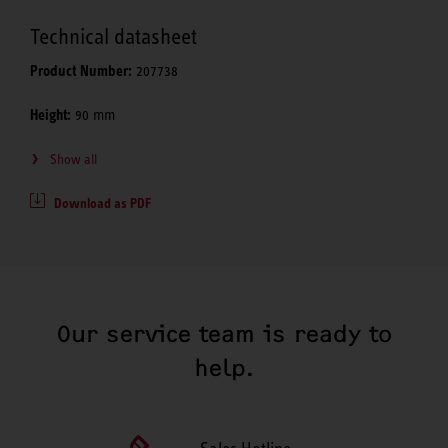
Technical datasheet
Product Number:
207738
Height:
90 mm
Show all
Download as PDF
Our service team is ready to
help.