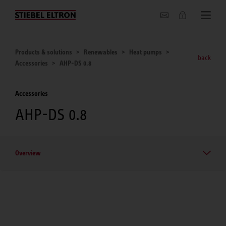
About us
Products & solutions
Renewables
Heat pumps
back
Accessories
AHP-DS 0.8
Accessories
AHP-DS 0.8
Overview