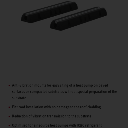
Anti-vibration mounts for easy siting of a heat pump on paved
surfaces or compacted substrates without special preparation of the
substrate
Flat roof installation with no damage to the roof cladding
Reduction of vibration transmission to the substrate
Optimised for air source heat pumps with R290 refrigerant