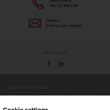
Sales Hotline
+44 151 346 2300
Contact
Send us your request
SHARE THIS PAGE
Facebook
LinkedIn
Trade Partner Search
Looking for an installer or service engineer near you? Use this postcode
search to find your nearest partners.
Cookie settings