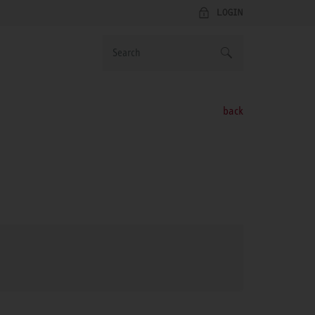
LOGIN
back