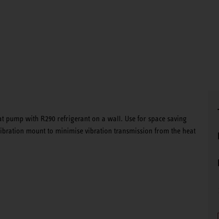
at pump with R290 refrigerant on a wall. Use for space saving
i-vibration mount to minimise vibration transmission from the heat