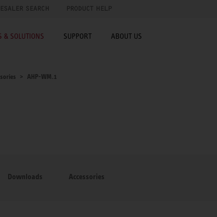
ESALER SEARCH
PRODUCT HELP
 & SOLUTIONS
SUPPORT
ABOUT US
sories
AHP-WM.1
Downloads
Accessories