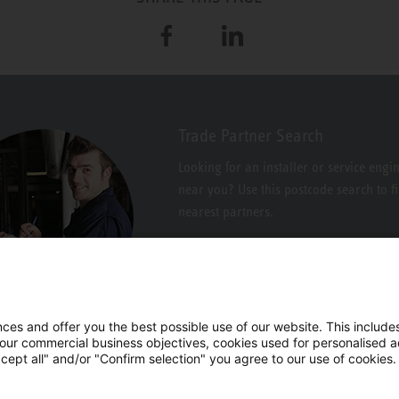
Facebook
LinkedIn
Trade Partner Search
Looking for an installer or service engi
near you? Use this postcode search to f
nearest partners.
es and offer you the best possible use of our website. This includes
 our commercial business objectives, cookies used for personalised ad
cept all" and/or "Confirm selection" you agree to our use of cookies.