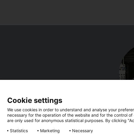
Cookie settings
We use cookies in order to understand and analyse your preferenc
necessary for the operation of the website and for the control of
are only used for anonymous statistical purposes. By clicking "Ac
Statistics
Marketing
Necessary