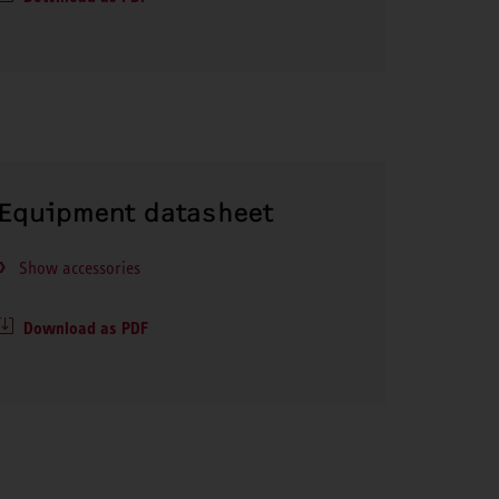
Equipment datasheet
Show accessories
Download as PDF