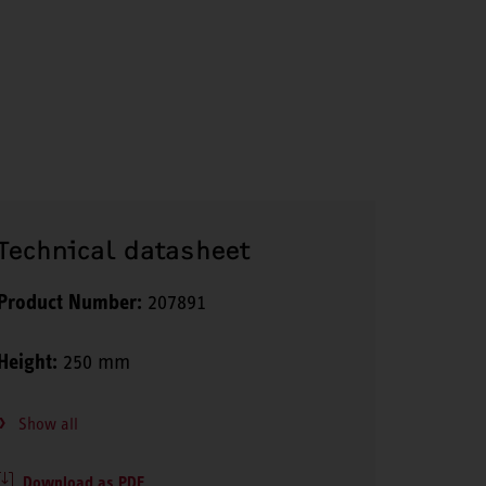
Technical datasheet
Product Number:
207891
Height:
250 mm
Show all
Download as PDF