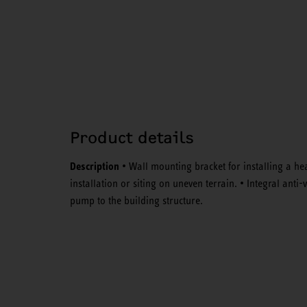
Product details
Description
• Wall mounting bracket for installing a he
installation or siting on uneven terrain. • Integral ant
pump to the building structure.