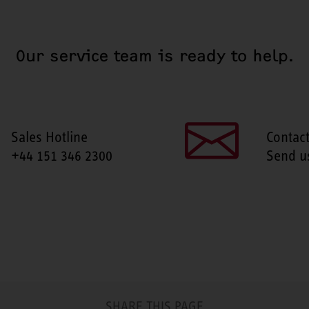
Our service team is ready to help.
Sales Hotline
Contac
+44 151 346 2300
Send u
SHARE THIS PAGE