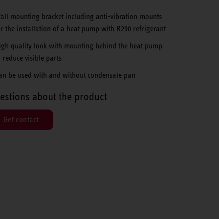
all mounting bracket including anti-vibration mounts
or the installation of a heat pump with R290 refrigerant
igh quality look with mounting behind the heat pump
o reduce visible parts
an be used with and without condensate pan
estions about the product
Get contact