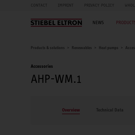
CONTACT
IMPRINT
PRIVACY POLICY
WHOL
NEWS
PRODUCTS
Products & solutions
Renewables
Heat pumps
Acces
Accessories
AHP-WM.1
Overview
Technical Data