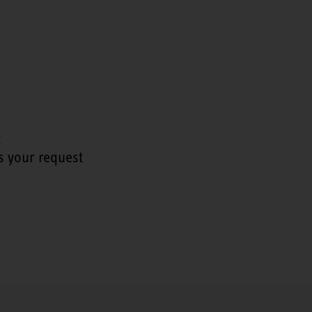
t
s your request