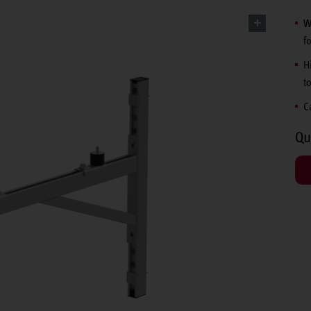
W
f
H
t
C
Qu