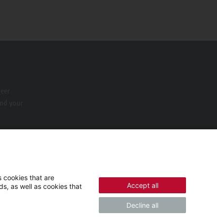
neer
ind your
 cookies that are
Accept all
s, as well as cookies that
Decline all