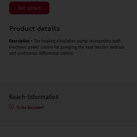
Get contact
Product details
Description
• The heating circulation pump incorporates both
electronic power control for pumping the heat transfer medium
and continuous differential control.
Reach-Information
To the document