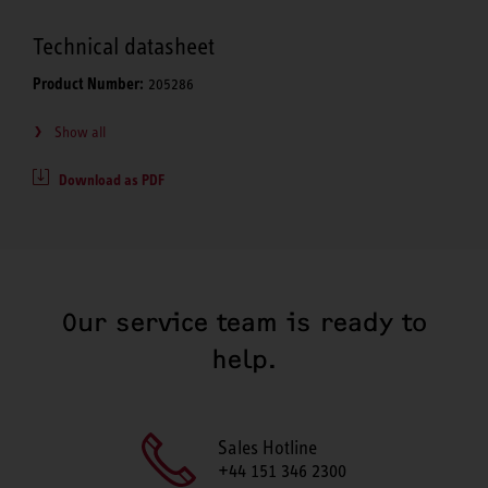
Technical datasheet
Product Number:
205286
Show all
Download as PDF
Our service team is ready to
help.
Sales Hotline
+44 151 346 2300