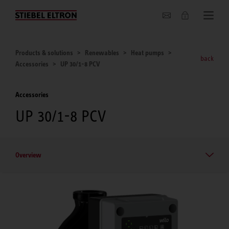
About us
Products & solutions
Renewables
Heat pumps
back
Accessories
UP 30/1-8 PCV
Accessories
UP 30/1-8 PCV
Overview