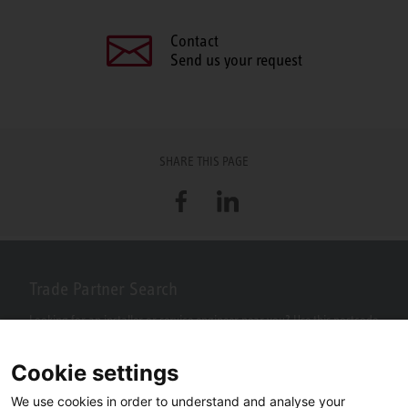
Contact
Send us your request
SHARE THIS PAGE
Facebook
LinkedIn
Trade Partner Search
Looking for an installer or service engineer near you? Use this postcode
search to find your nearest partners.
Cookie settings
We use cookies in order to understand and analyse your