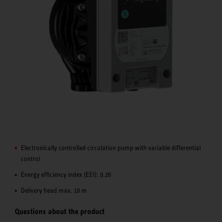
Electronically controlled circulation pump with variable differential
control
Energy efficiency index (EEI): 0.20
Delivery head max. 10 m
Questions about the product