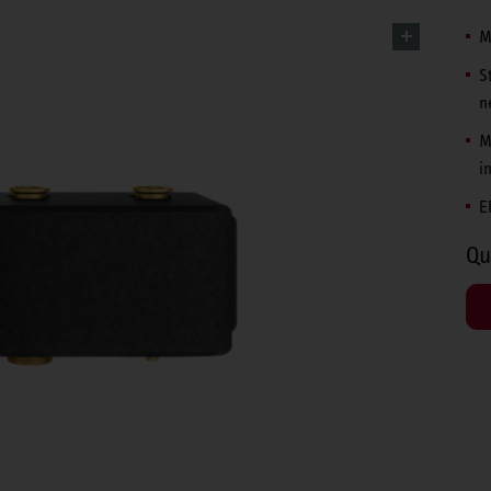
M
S
n
M
i
E
Qu