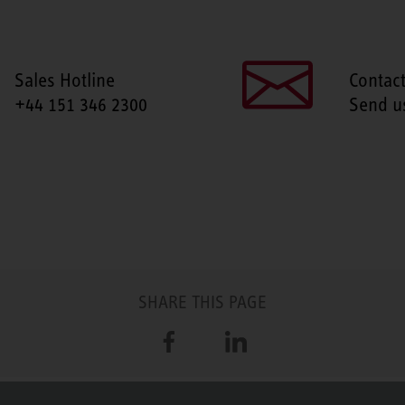
Sales Hotline
Contac
+44 151 346 2300
Send u
SHARE THIS PAGE
Facebook
LinkedIn