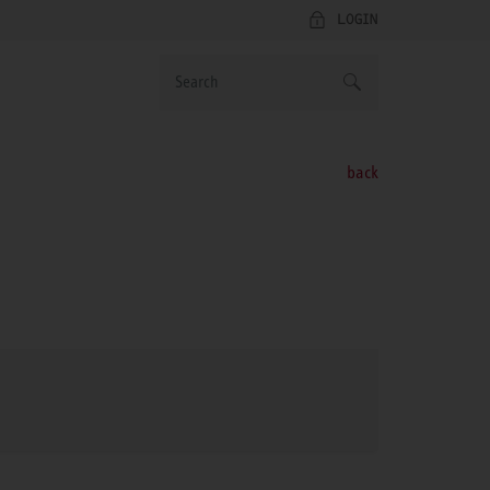
LOGIN
back