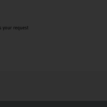
t
s your request