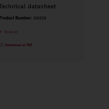
Technical datasheet
Product Number:
206638
Show all
Download as PDF