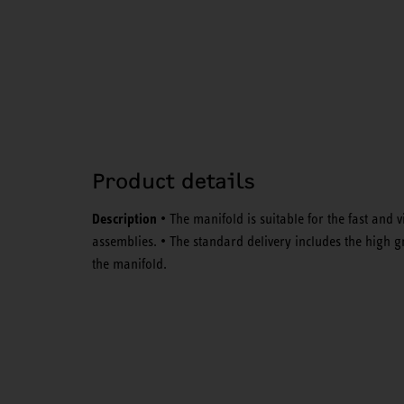
Product details
Description
• The manifold is suitable for the fast and 
assemblies. • The standard delivery includes the high g
the manifold.