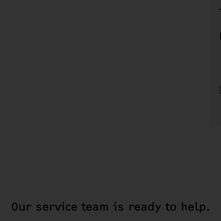
Our service team is ready to help.