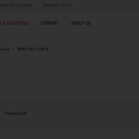
ESALER SEARCH
PRODUCT HELP
 & SOLUTIONS
SUPPORT
ABOUT US
sories
WPKI-HKV 2 DN 25
Downloads