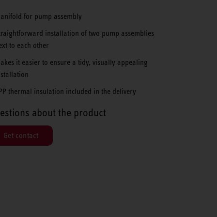
anifold for pump assembly
traightforward installation of two pump assemblies
ext to each other
akes it easier to ensure a tidy, visually appealing
nstallation
PP thermal insulation included in the delivery
estions about the product
Get contact