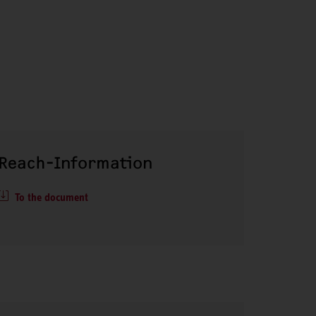
Reach-Information
To the document