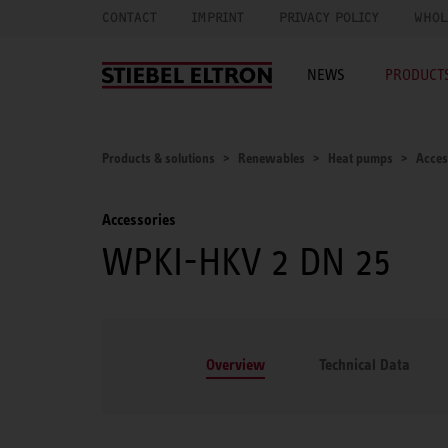
CONTACT
IMPRINT
PRIVACY POLICY
WHOL
NEWS
PRODUCTS
Products & solutions
Renewables
Heat pumps
Acces
Accessories
WPKI-HKV 2 DN 25
Overview
Technical Data