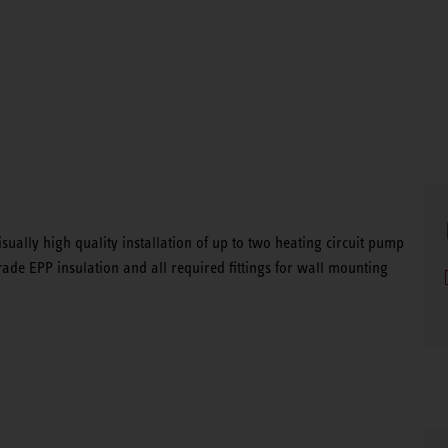
visually high quality installation of up to two heating circuit pump
rade EPP insulation and all required fittings for wall mounting