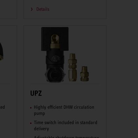
Details
UPZ
ted
Highly efficient DHW circulation
pump
Time switch included in standard
delivery
Adjustable shutdown temperature