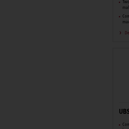
Two
mak
Com
mad
De
UB
Com