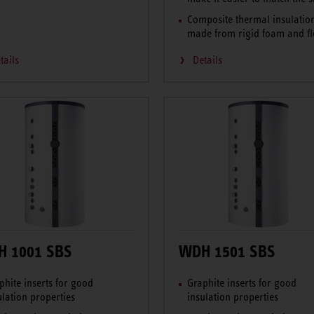
Composite thermal insulatio
made from rigid foam and fl
tails
Details
 1001 SBS
WDH 1501 SBS
phite inserts for good
Graphite inserts for good
ulation properties
insulation properties