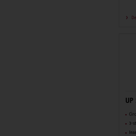
De
UP 
Cir
3-s
Ins