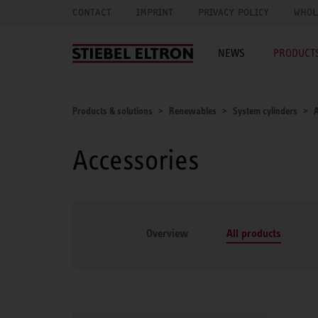
CONTACT
IMPRINT
PRIVACY POLICY
WHOL
NEWS
PRODUCTS
Products & solutions
Renewables
System cylinders
A
Accessories
Overview
All products