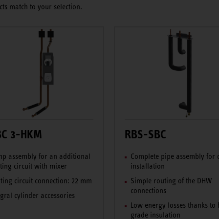
ts match to your selection.
BC 3-HKM
RBS-SBC
p assembly for an additional
Complete pipe assembly for 
ting circuit with mixer
installation
ting circuit connection: 22 mm
Simple routing of the DHW
connections
egral cylinder accessories
Low energy losses thanks to 
grade insulation