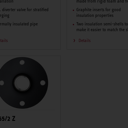
tallation
made from rigid foam and fl
. diverter valve for stratified
Graphite inserts for good
rging
insulation properties
rmally insulated pipe
Two insulation semi-shells t
make it easier to match the 
tails
Details
65/2 Z