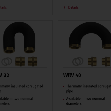
tails
Details
V 32
WRV 40
rmally insulated corrugated
Thermally insulated corruga
e
pipe
ilable in two nominal
Available in two nominal
meters
diameters