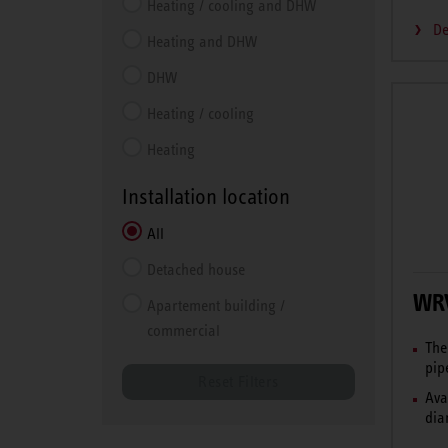
Heating / cooling and DHW
De
Heating and DHW
DHW
Heating / cooling
Heating
Installation location
All
Detached house
WR
Apartement building /
commercial
The
pip
Reset Filters
Ava
dia