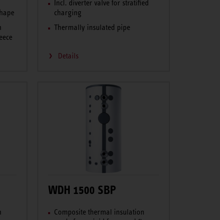
o
Incl. diverter valve for stratified
shape
charging
n
Thermally insulated pipe
eece
Details
WDH 1500 SBP
n
Composite thermal insulation