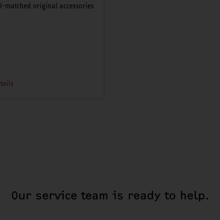
l-matched original accessories
tails
Our service team is ready to help.