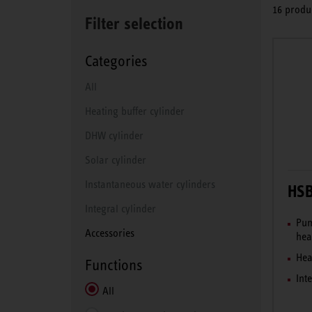
16 produc
Filter selection
Categories
All
Heating buffer cylinder
DHW cylinder
Solar cylinder
Instantaneous water cylinders
HS
Integral cylinder
Pum
Accessories
hea
Hea
Functions
Int
All