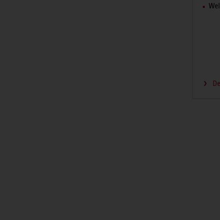
Wel
De