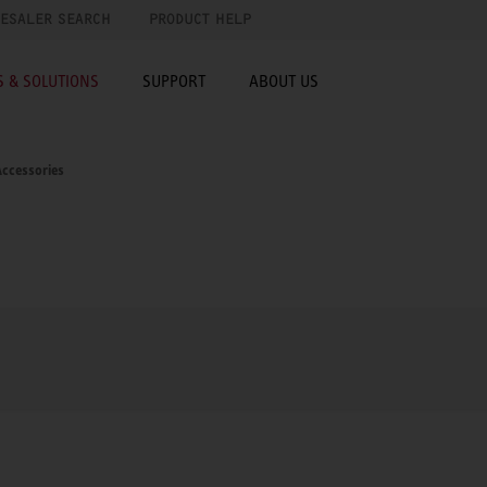
ESALER SEARCH
PRODUCT HELP
 & SOLUTIONS
SUPPORT
ABOUT US
ccessories