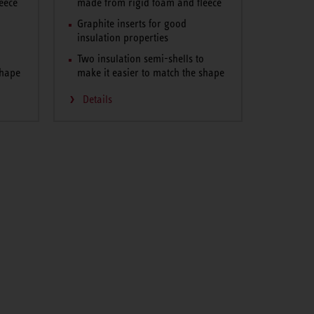
eece
made from rigid foam and fleece
Graphite inserts for good
insulation properties
o
Two insulation semi-shells to
shape
make it easier to match the shape
Details