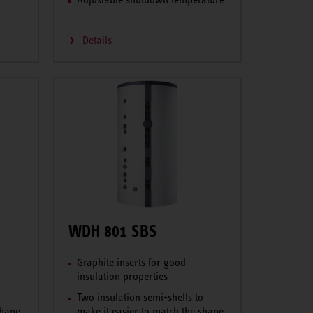
Details
WDH 801 SBS
Graphite inserts for good
insulation properties
o
Two insulation semi-shells to
shape
make it easier to match the shape