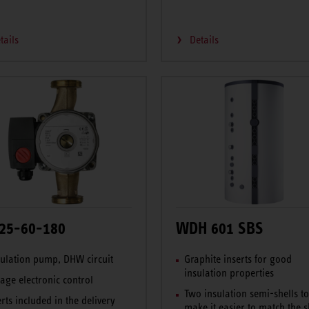
tails
Details
25-60-180
WDH 601 SBS
culation pump, DHW circuit
Graphite inserts for good
insulation properties
tage electronic control
Two insulation semi-shells t
erts included in the delivery
make it easier to match the 