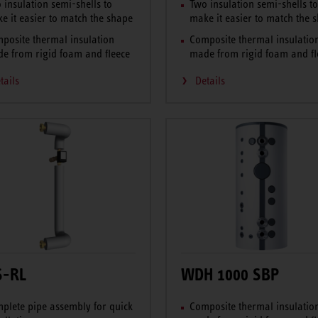
 insulation semi-shells to
Two insulation semi-shells t
e it easier to match the shape
make it easier to match the 
posite thermal insulation
Composite thermal insulatio
e from rigid foam and fleece
made from rigid foam and fl
tails
Details
S-RL
WDH 1000 SBP
plete pipe assembly for quick
Composite thermal insulatio