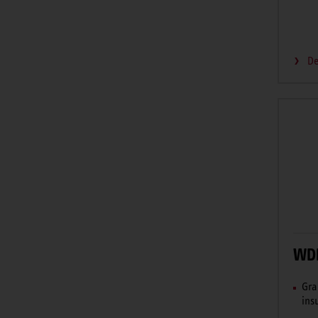
De
WDH
Gra
ins