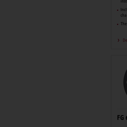
ins
Incl
cha
The
De
FG 