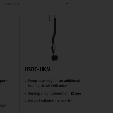
relevance
HSBC-HKM
quick
Pump assembly for an additional
heating circuit with mixer
Heating circuit connection: 22 mm
Integral cylinder accessories
high