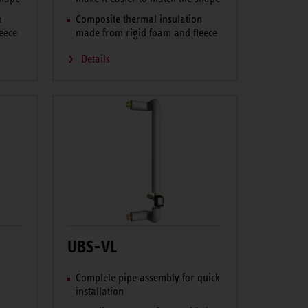
n
Composite thermal insulation
eece
made from rigid foam and fleece
Details
UBS-VL
Complete pipe assembly for quick
installation