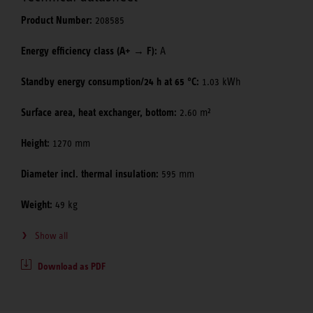
Product Number:
208585
Energy efficiency class (A+ → F):
A
Standby energy consumption/24 h at 65 °C:
1.03 kWh
Surface area, heat exchanger, bottom:
2.60 m²
Height:
1270 mm
Diameter incl. thermal insulation:
595 mm
Weight:
49 kg
Show all
Download as PDF