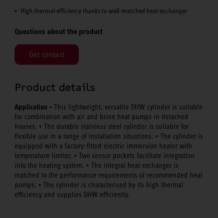
High thermal efficiency thanks to well-matched heat exchanger
Questions about the product
Get contact
Product details
Application
• This lightweight, versatile DHW cylinder is suitable
for combination with air and brine heat pumps in detached
houses. • The durable stainless steel cylinder is suitable for
flexible use in a range of installation situations. • The cylinder is
equipped with a factory-fitted electric immersion heater with
temperature limiter. • Two sensor pockets facilitate integration
into the heating system. • The integral heat exchanger is
matched to the performance requirements of recommended heat
pumps. • The cylinder is characterised by its high thermal
efficiency and supplies DHW efficiently.