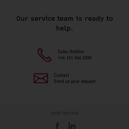
Our service team is ready to
help.
Sales Hotline
+44 151 346 2300
Contact
Send us your request
SHARE THIS PAGE
Facebook
LinkedIn