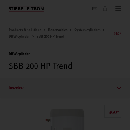
About us
Products & solutions
Renewables
System cylinders
back
DHW cylinder
SBB 200 HP Trend
DHW cylinder
SBB 200 HP Trend
Overview
360°