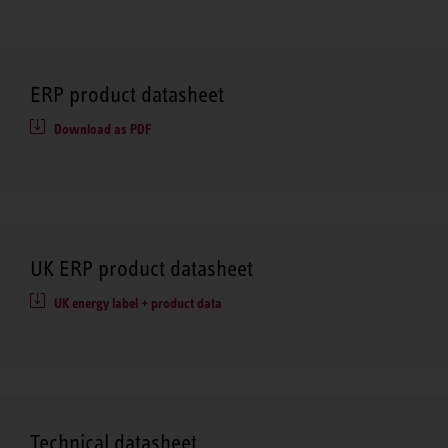
ERP product datasheet
Download as PDF
UK ERP product datasheet
UK energy label + product data
Technical datasheet