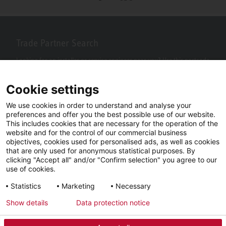
Trade Partner Search
Looking for an installer or service engineer near you? Use this postcode
search to find your nearest partners.
Cookie settings
We use cookies in order to understand and analyse your
preferences and offer you the best possible use of our website.
This includes cookies that are necessary for the operation of the
website and for the control of our commercial business
objectives, cookies used for personalised ads, as well as cookies
that are only used for anonymous statistical purposes. By
clicking "Accept all" and/or "Confirm selection" you agree to our
use of cookies.
Facebook
YouTube
LinkedIn
Statistics
Marketing
Necessary
Instagram
Show details
Data protection notice