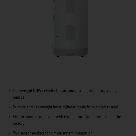
Lightweight DHW cylinder for air source and ground source heat
pumps
Durable and lightweight inner cylinder made from stainless steel
Electric immersion heater with temperature limiter installed at the
factory
Two sensor pockets for simple system integration