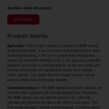
Questions about the product
Get contact
Product details
Application
• This integral cylinder is suitable for DHW heating
in heat pump mode. It can be used to heat a family house (new
or existing building). • The unit is prepared for the optional
connection of another heating circuit. • The appliance simplifies
hydraulic connection in heating systems, as the heat pump and
heating circuit flows are separated by means of an integral
buffer cylinder. This means that the integral cylinder can be
used in various heat distribution systems.
Convenience features
• The DHW cylinder and buffer cylinder are
stainless steel cylinders with directly applied foam insulation.
The DHW cylinder has an internal indirect coil. • The two
cylinders are mounted one above the other to save space. The
heat pump manager, cylinder charging pump, circulation pump