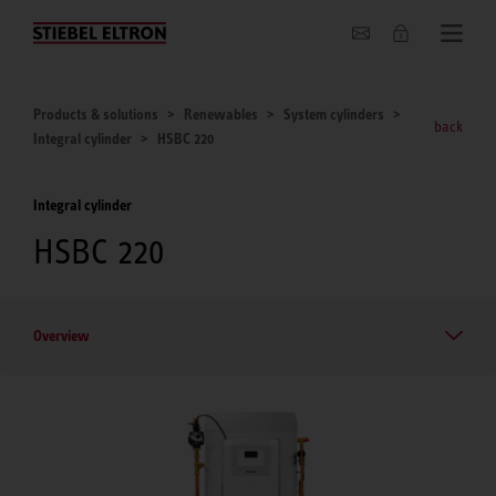
About us
Products & solutions
Renewables
System cylinders
back
Integral cylinder
HSBC 220
Integral cylinder
HSBC 220
Overview