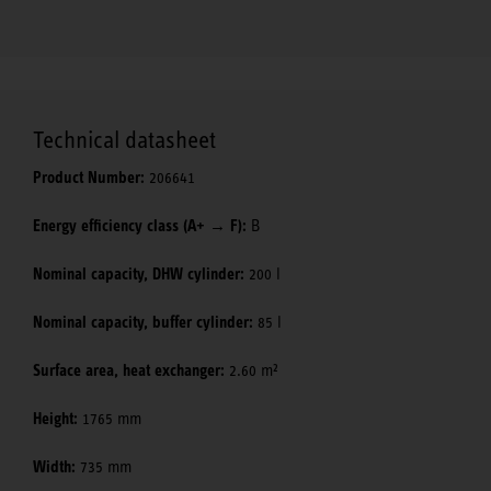
Technical datasheet
Product Number:
206641
Energy efficiency class (A+ → F):
B
Nominal capacity, DHW cylinder:
200 l
Nominal capacity, buffer cylinder:
85 l
Surface area, heat exchanger:
2.60 m²
Height:
1765 mm
Width:
735 mm