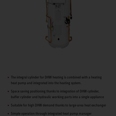
The integral cylinder for DHW heating is combined with a heating
heat pump and integrated into the heating system.
Space saving positioning thanks to integration of DHW cylinder,
buffer cylinder and hydraulic working parts into a single appliance
Suitable for high DHW demand thanks to large-area heat exchanger
Simple operation through integrated heat pump manager