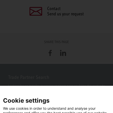
Contact
Send us your request
SHARE THIS PAGE
Facebook
LinkedIn
Trade Partner Search
Looking for an installer or service engineer near you? Use this postcode
search to find your nearest partners.
Cookie settings
We use cookies in order to understand and analyse your
preferences and offer you the best possible use of our website.