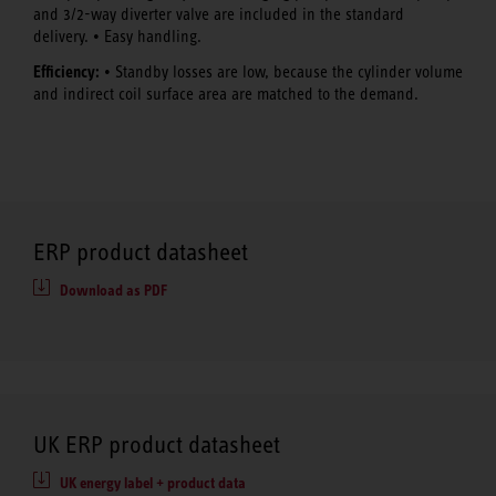
and 3/2-way diverter valve are included in the standard
delivery. • Easy handling.
Efficiency:
• Standby losses are low, because the cylinder volume
and indirect coil surface area are matched to the demand.
ERP product datasheet
Download as PDF
UK ERP product datasheet
UK energy label + product data