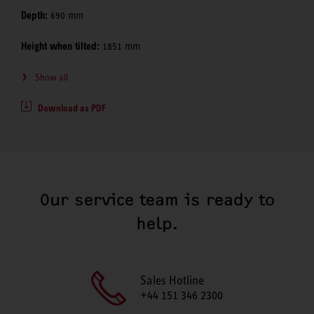
Depth:
690 mm
Height when tilted:
1851 mm
Show all
Download as PDF
Our service team is ready to
help.
Sales Hotline
+44 151 346 2300