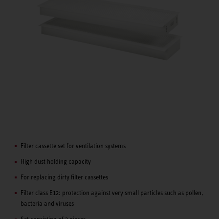
Filter cassette set for ventilation systems
High dust holding capacity
For replacing dirty filter cassettes
Filter class E12: protection against very small particles such as pollen,
bacteria and viruses
Set consisting of 2 pieces