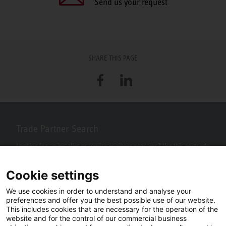
Send us your request
SHARE THIS PAGE
Facebook
LinkedIn
Trade Partner Search
Looking for an installer or service engineer near you? Use this postcode
search to find your nearest partners.
Cookie settings
We use cookies in order to understand and analyse your
preferences and offer you the best possible use of our website.
This includes cookies that are necessary for the operation of the
website and for the control of our commercial business