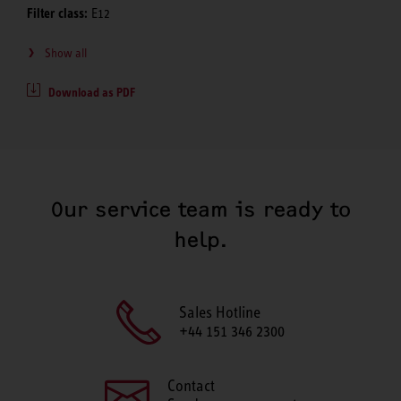
Filter class:
E12
Show all
Download as PDF
Our service team is ready to
help.
Sales Hotline
+44 151 346 2300
Contact