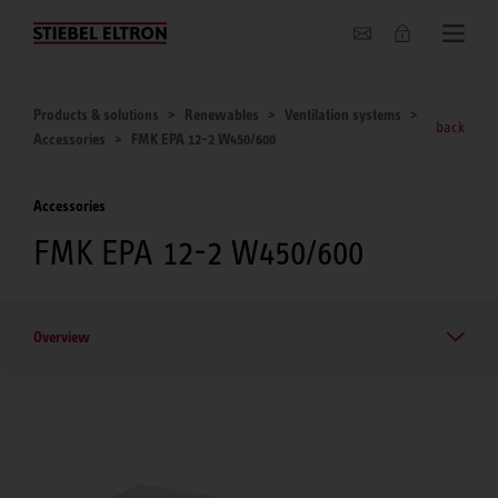
About us
Products & solutions
Renewables
Ventilation systems
back
Accessories
FMK EPA 12-2 W450/600
Accessories
FMK EPA 12-2 W450/600
Overview