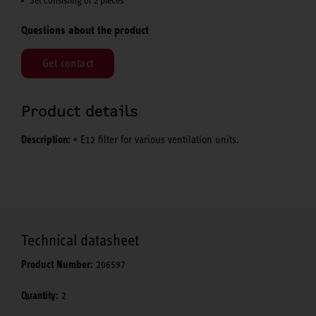
Questions about the product
Get contact
Product details
Description:
• E12 filter for various ventilation units.
Technical datasheet
Product Number:
206597
Quantity:
2