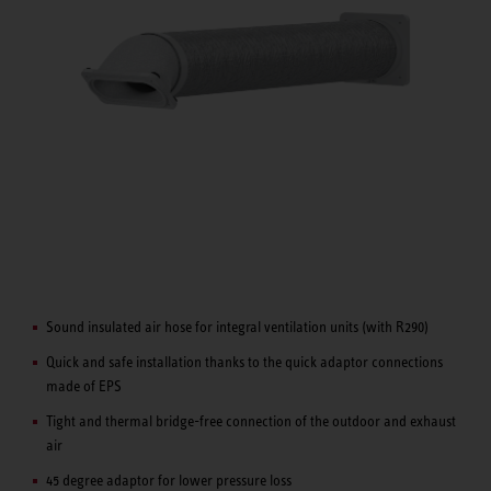
Sound insulated air hose for integral ventilation units (with R290)
Quick and safe installation thanks to the quick adaptor connections
made of EPS
Tight and thermal bridge-free connection of the outdoor and exhaust
air
45 degree adaptor for lower pressure loss