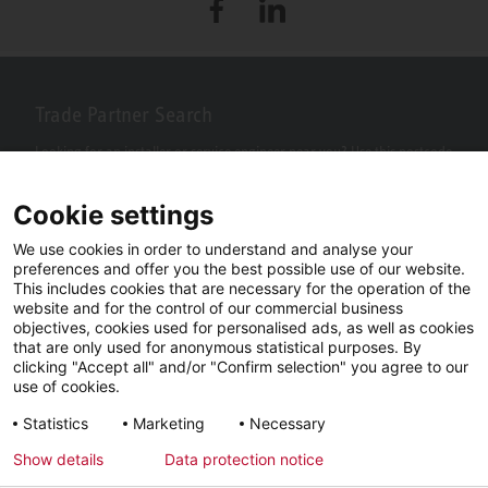
Facebook
LinkedIn
Trade Partner Search
Looking for an installer or service engineer near you? Use this postcode
search to find your nearest partners.
Cookie settings
We use cookies in order to understand and analyse your
preferences and offer you the best possible use of our website.
This includes cookies that are necessary for the operation of the
website and for the control of our commercial business
objectives, cookies used for personalised ads, as well as cookies
that are only used for anonymous statistical purposes. By
clicking "Accept all" and/or "Confirm selection" you agree to our
use of cookies.
Facebook
YouTube
LinkedIn
Statistics
Marketing
Necessary
Instagram
Show details
Data protection notice