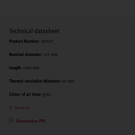
Technical datasheet
Product Number:
207477
Nominal diameter:
315 mm
Length:
1500 mm
Thermal insulation thickness:
50 mm
Colour of air hose:
grey
Show all
Download as PDF