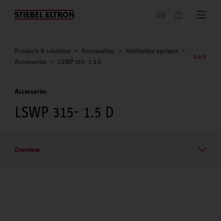
About us
Products & solutions
Renewables
Ventilation systems
back
Accessories
LSWP 315- 1.5 D
Accessories
LSWP 315- 1.5 D
Overview