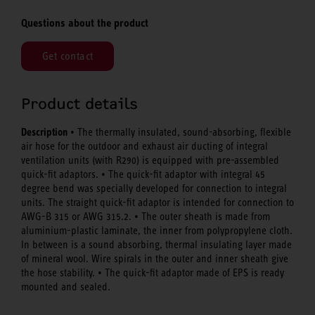
Questions about the product
Get contact
Product details
Description
• The thermally insulated, sound-absorbing, flexible
air hose for the outdoor and exhaust air ducting of integral
ventilation units (with R290) is equipped with pre-assembled
quick-fit adaptors. • The quick-fit adaptor with integral 45
degree bend was specially developed for connection to integral
units. The straight quick-fit adaptor is intended for connection to
AWG-B 315 or AWG 315.2. • The outer sheath is made from
aluminium-plastic laminate, the inner from polypropylene cloth.
In between is a sound absorbing, thermal insulating layer made
of mineral wool. Wire spirals in the outer and inner sheath give
the hose stability. • The quick-fit adaptor made of EPS is ready
mounted and sealed.