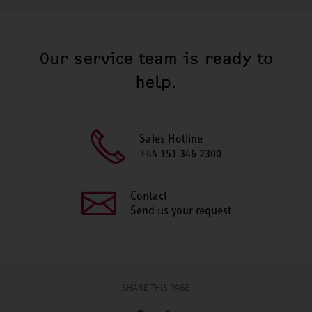
Our service team is ready to
help.
Sales Hotline
+44 151 346 2300
Contact
Send us your request
SHARE THIS PAGE