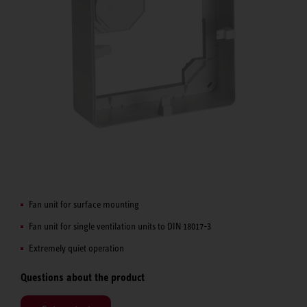
Fan unit for surface mounting
Fan unit for single ventilation units to DIN 18017-3
Extremely quiet operation
Questions about the product