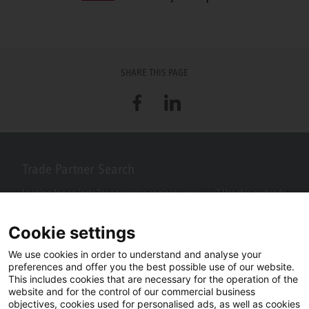
SHARE THIS PAGE
Facebook
LinkedIn
Trade Partner Search
Looking for an installer or service engineer near you? Use this postcode
search to find your nearest partners.
Cookie settings
We use cookies in order to understand and analyse your
preferences and offer you the best possible use of our website.
This includes cookies that are necessary for the operation of the
website and for the control of our commercial business
objectives, cookies used for personalised ads, as well as cookies