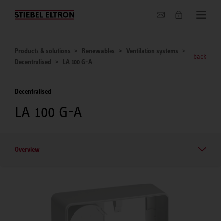
About us
Products & solutions
Renewables
Ventilation systems
back
Decentralised
LA 100 G-A
Decentralised
LA 100 G-A
Overview