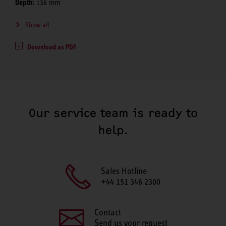
Depth:
136 mm
Show all
Download as PDF
Our service team is ready to
help.
Sales Hotline
+44 151 346 2300
Contact
Send us your request