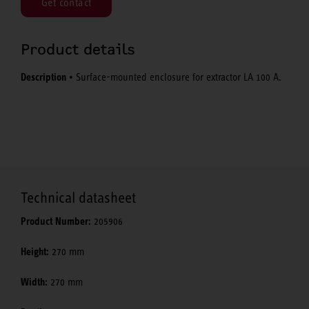
Get contact
Product details
Description
• Surface-mounted enclosure for extractor LA 100 A.
Technical datasheet
Product Number:
205906
Height:
270 mm
Width:
270 mm