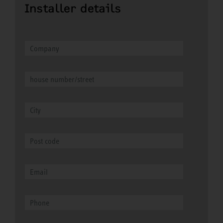
Installer details