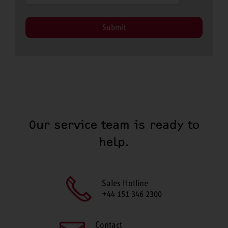
Submit
Our service team is ready to
help.
Sales Hotline
+44 151 346 2300
Contact