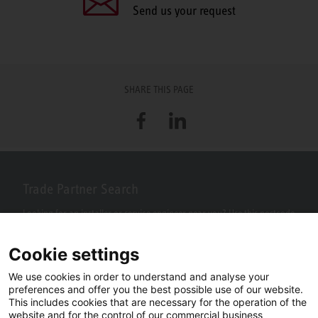
Send us your request
SHARE THIS PAGE
Facebook
LinkedIn
Trade Partner Search
Looking for an installer or service engineer near you? Use this postcode
search to find your nearest partners.
Cookie settings
We use cookies in order to understand and analyse your
preferences and offer you the best possible use of our website.
This includes cookies that are necessary for the operation of the
website and for the control of our commercial business