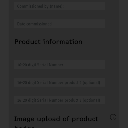
Product information
Image upload of product