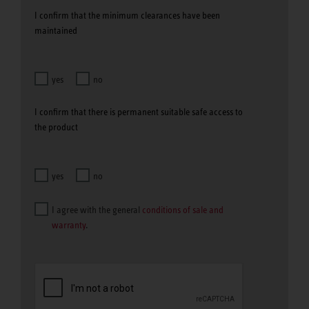
I confirm that the minimum clearances have been
maintained
yes
no
I confirm that there is permanent suitable safe access to
the product
yes
no
I agree with the general
conditions of sale and
warranty
.