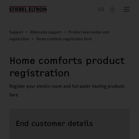
About us
Support
Aftersales support
Product warranties and
registration
Home comforts registration form
Home comforts product
registration
Register your electric room and hot water heating products
here
End customer details