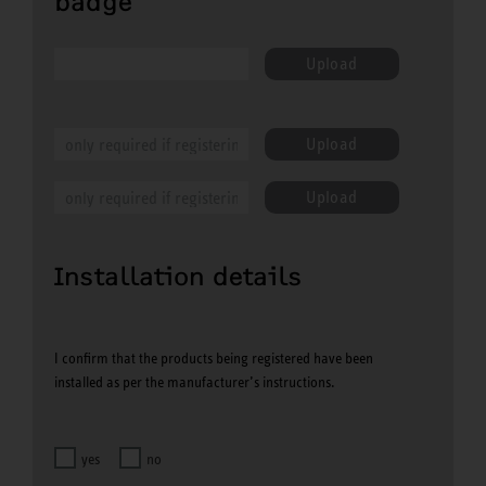
badge
Upload
Upload
Upload
Installation details
I confirm that the products being registered have been
installed as per the manufacturer’s instructions.
yes
no