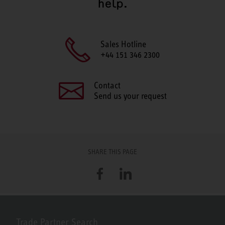
help.
Sales Hotline
+44 151 346 2300
Contact
Send us your request
SHARE THIS PAGE
Facebook
LinkedIn
Trade Partner Search