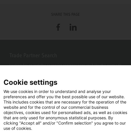
SHARE THIS PAGE
Facebook
LinkedIn
Trade Partner Search
Looking for an installer or service engineer near you? Use this postcode
search to find your nearest partners.
Cookie settings
We use cookies in order to understand and analyse your
preferences and offer you the best possible use of our website.
This includes cookies that are necessary for the operation of the
website and for the control of our commercial business
objectives, cookies used for personalised ads, as well as cookies
that are only used for anonymous statistical purposes. By
clicking "Accept all" and/or "Confirm selection" you agree to our
use of cookies.
Facebook
YouTube
LinkedIn