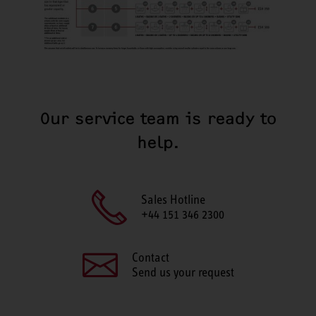
Our service team is ready to
help.
Sales Hotline
+44 151 346 2300
Contact
Send us your request