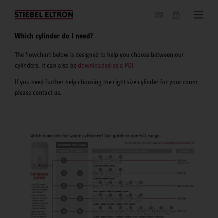
About us
Which cylinder do I need?
The flowchart below is designed to help you choose between our
cylinders. It can also be
downloaded as a PDF
If you need further help choosing the right size cylinder for your room
please contact us.