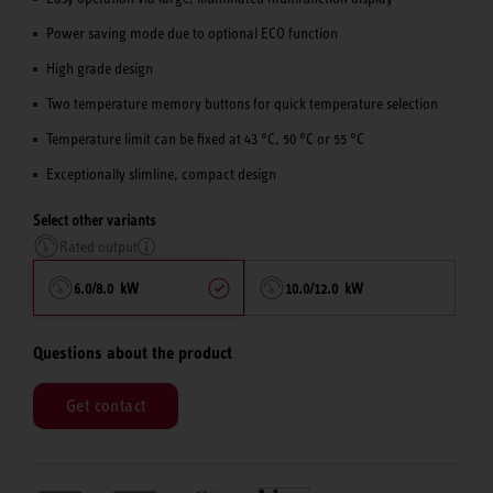
Power saving mode due to optional ECO function
High grade design
Two temperature memory buttons for quick temperature selection
Temperature limit can be fixed at 43 °C, 50 °C or 55 °C
Exceptionally slimline, compact design
Select other variants
Rated output
6.0/8.0 kW
10.0/12.0 kW
Questions about the product
Get contact