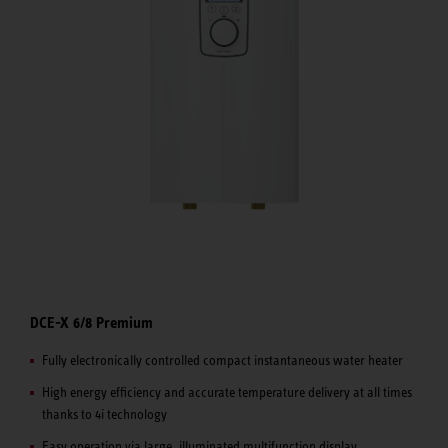
DCE-X 6/8 Premium
Fully electronically controlled compact instantaneous water heater
High energy efficiency and accurate temperature delivery at all times
thanks to 4i technology
Easy operation via large, illuminated multifunction display