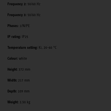
Frequency 2:
50/60 Hz
Frequency 3:
50/60 Hz
Phases:
1/N/PE
IP rating:
IP25
Temperature setting:
Ki, 20–60 °C
Colour:
white
Height:
372 mm
Width:
217 mm
Depth:
109 mm
Weight:
2.50 kg