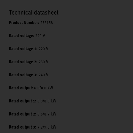
Technical datasheet
Product Number:
238158
Rated voltage:
220 V
Rated voltage 1:
220 V
Rated voltage 2:
230 V
Rated voltage 3:
240 V
Rated output:
6.0/8.0 kW
Rated output 1:
6.0/8.0 kW
Rated output 2:
6.6/8.7 kW
Rated output 3:
7.2/9.6 kW