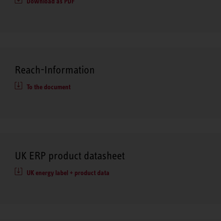
Download as PDF
Reach-Information
To the document
UK ERP product datasheet
UK energy label + product data