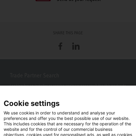
SHARE THIS PAGE
Facebook
LinkedIn
Trade Partner Search
Looking for an installer or service engineer near you? Use this postcode
search to find your nearest partners.
Cookie settings
We use cookies in order to understand and analyse your
preferences and offer you the best possible use of our website.
This includes cookies that are necessary for the operation of the
website and for the control of our commercial business
objectives, cookies used for personalised ads, as well as cookies