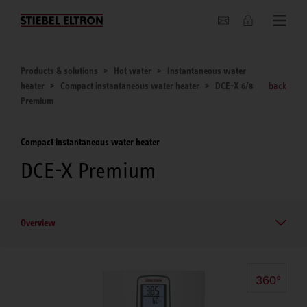
About us
Products & solutions
Hot water
Instantaneous water
heater
Compact instantaneous water heater
DCE-X 6/8
back
Premium
Compact instantaneous water heater
DCE-X Premium
Overview
360°