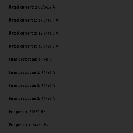
Rated current:
27.3/36.4 A
Rated current 1:
27.3/36.4 A
Rated current 2:
28.5/38.0 A
Rated current 3:
30.0/40.0 A
Fuse protection:
30/40 A
Fuse protection 1:
30/40 A
Fuse protection 2:
30/40 A
Fuse protection 3:
30/40 A
Frequency:
50/60 Hz
Frequency 1:
50/60 Hz