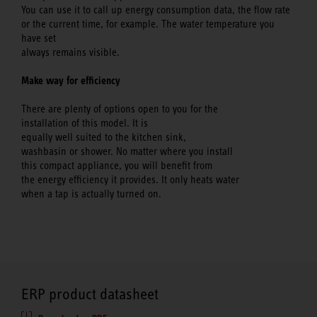
You can use it to call up energy consumption data, the flow rate
or the current time, for example. The water temperature you
have set
always remains visible.
Make way for efficiency
There are plenty of options open to you for the
installation of this model. It is
equally well suited to the kitchen sink,
washbasin or shower. No matter where you install
this compact appliance, you will benefit from
the energy efficiency it provides. It only heats water
when a tap is actually turned on.
ERP product datasheet