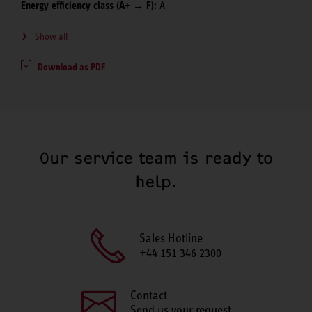
Energy efficiency class (A+ → F):
A
Show all
Download as PDF
Our service team is ready to
help.
Sales Hotline
+44 151 346 2300
Contact
Send us your request