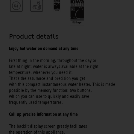
Product details
Enjoy hot water on demand at any time
First thing in the morning, throughout the day or
late at night: water is always available at the right
temperature, whenever you need it.
That's the assurance and precision you get
with this compact instantaneous water heater. This is made
possible by the memory function: two buttons,
which you can use to quickly and easily save
frequently used temperatures.
Call up precise information at any time
The backlit display screen greatly facilitates
the operation of this appliance.