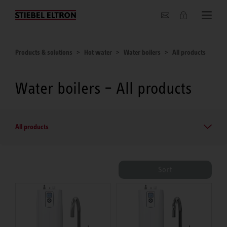
About us
Products & solutions
Hot water
Water boilers
All products
Water boilers – All products
All products
Sort