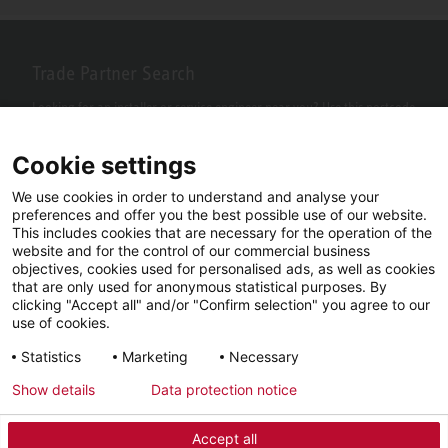
Trade Partner Search
Looking for an installer or service engineer near you? Use this postcode
search to find your nearest partners.
Cookie settings
We use cookies in order to understand and analyse your
preferences and offer you the best possible use of our website.
This includes cookies that are necessary for the operation of the
website and for the control of our commercial business
objectives, cookies used for personalised ads, as well as cookies
that are only used for anonymous statistical purposes. By
clicking "Accept all" and/or "Confirm selection" you agree to our
use of cookies.
Facebook
YouTube
LinkedIn
Statistics
Marketing
Necessary
Instagram
Show details
Data protection notice
Accept all