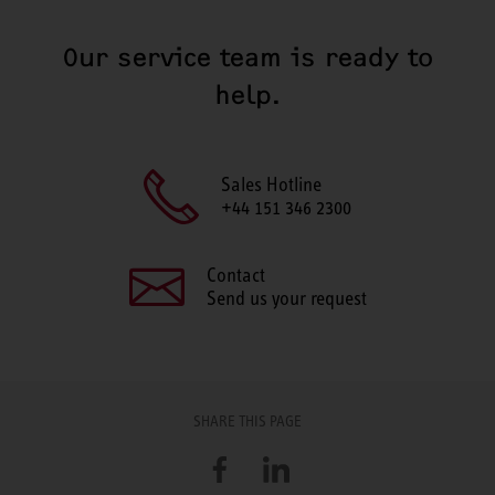
Our service team is ready to
help.
Sales Hotline
+44 151 346 2300
Contact
Send us your request
SHARE THIS PAGE
Facebook
LinkedIn