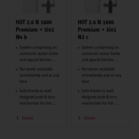
HOT 2.6 N 1600
HOT 2.6 N 1600
Premium + 3in1
Premium + 3in1
N4 b
N3 c
System comprising an
System comprising an
automatic water boiler
automatic water boiler
and special kitchen ...
and special kitchen ...
Hot water available
Hot water available
immediately and at any
immediately and at any
time
time
Safe thanks to well
Safe thanks to well
designed push & turn
designed push & turn
mechanism for hot ...
mechanism for hot ...
Details
Details