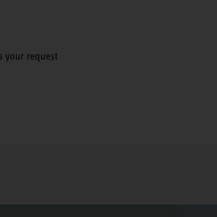
t
s your request