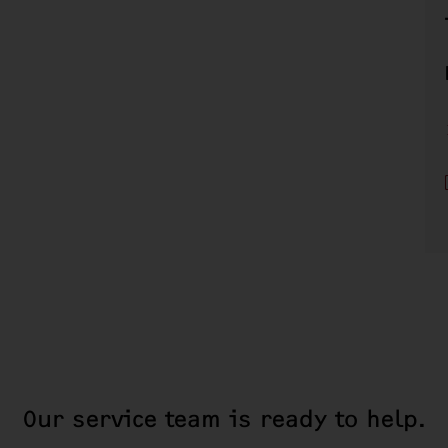
Our service team is ready to help.