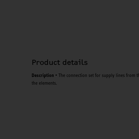
Product details
Description
• The connection set for supply lines from t
the elements.