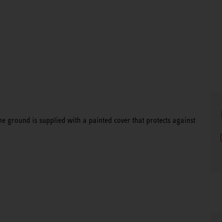
he ground is supplied with a painted cover that protects against