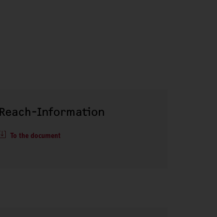
Reach-Information
To the document