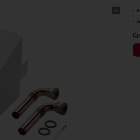
H
W
Qu