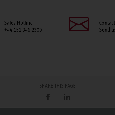
Sales Hotline
Contac
+44 151 346 2300
Send u
SHARE THIS PAGE
Facebook
LinkedIn