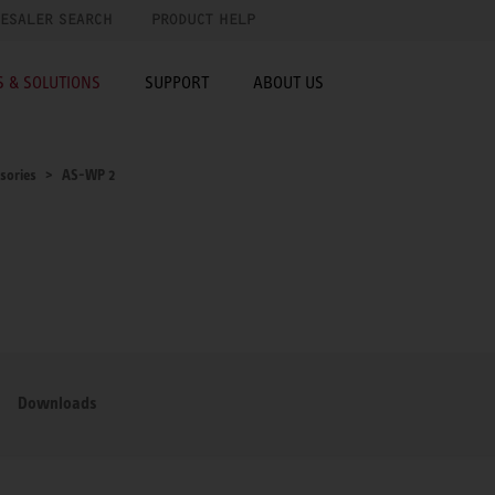
ESALER SEARCH
PRODUCT HELP
 & SOLUTIONS
SUPPORT
ABOUT US
sories
AS-WP 2
Downloads