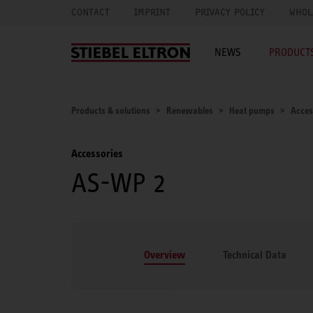
CONTACT
IMPRINT
PRIVACY POLICY
WHOL
NEWS
PRODUCTS
Products & solutions
Renewables
Heat pumps
Acces
Accessories
AS-WP 2
Overview
Technical Data