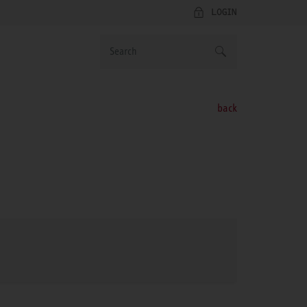
LOGIN
back