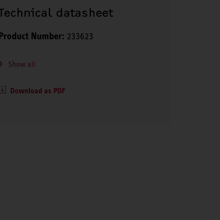
Technical datasheet
Product Number:
233623
Show all
Download as PDF