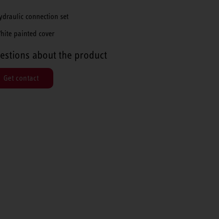
ydraulic connection set
hite painted cover
estions about the product
Get contact