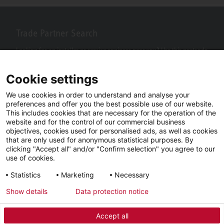
Trade Partner Search
Looking for an installer or service engineer near you? Use this postcode
search to find your nearest partners.
Cookie settings
We use cookies in order to understand and analyse your
preferences and offer you the best possible use of our website.
This includes cookies that are necessary for the operation of the
website and for the control of our commercial business
objectives, cookies used for personalised ads, as well as cookies
that are only used for anonymous statistical purposes. By
clicking "Accept all" and/or "Confirm selection" you agree to our
use of cookies.
Facebook
YouTube
LinkedIn
Statistics
Marketing
Necessary
Instagram
Show details
Data protection notice
Accept all