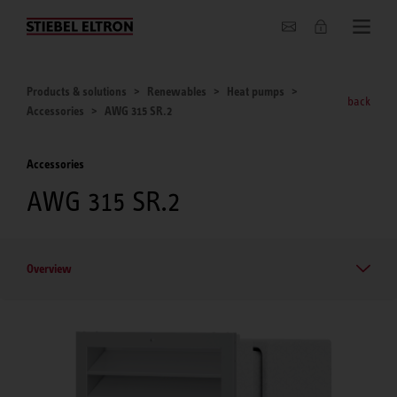
About us
Products & solutions
Renewables
Heat pumps
back
Accessories
AWG 315 SR.2
Accessories
AWG 315 SR.2
Overview