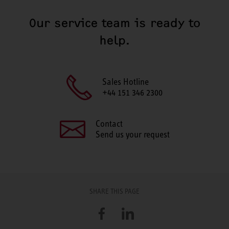
Our service team is ready to
help.
Sales Hotline
+44 151 346 2300
Contact
Send us your request
SHARE THIS PAGE
Facebook
LinkedIn