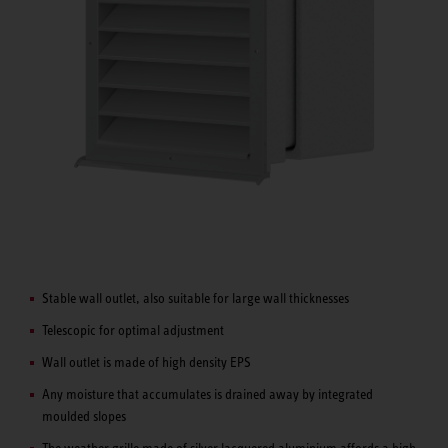
Stable wall outlet, also suitable for large wall thicknesses
Telescopic for optimal adjustment
Wall outlet is made of high density EPS
Any moisture that accumulates is drained away by integrated
moulded slopes
The weather grille made of silver lacquered aluminium affords a high