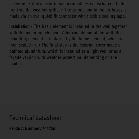
•
fastening.
Any moisture that accumulates is discharged to the
•
front via the weather grille.
The connection to the air hoses is
made via an oval quick-fit connector with flexible sealing tape.
Installation •
The basic element is installed in the wall together
with the mounting element. After completion of the wall, the
mounting element is replaced by the frame element, which is
•
then sealed in.
The final step is the external cover made of
painted aluminium, which is installed as a light well or as a
façade version with weather protection, depending on the
model.
Technical datasheet
Product Number:
205786