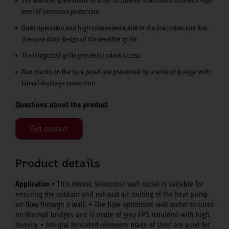
level of corrosion protection
Quiet operation and high convenience due to the low-noise and low
pressure drop design of the weather grille
The integrated grille prevents rodent access
Run marks on the face panel are prevented by a wide drip edge with
lateral drainage protection
Questions about the product
Get contact
Product details
Application •
This robust, telescopic wall outlet is suitable for
ensuring the outdoor and exhaust air routing of the heat pump
•
air flow through a wall.
The flow-optimised wall outlet ensures
no thermal bridges and is made of grey EPS moulded with high
•
density.
Integral threaded elements made of steel are used for