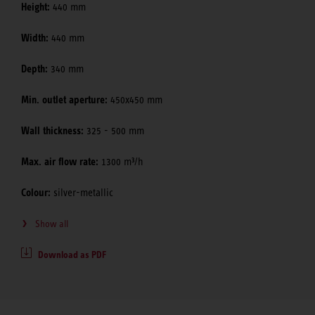
Height:
440 mm
Width:
440 mm
Depth:
340 mm
Min. outlet aperture:
450x450 mm
Wall thickness:
325 - 500 mm
Max. air flow rate:
1300 m³/h
Colour:
silver-metallic
Show all
Download as PDF