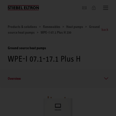
About us
Products & solutions
Renewables
Heat pumps
Ground
back
source heat pumps
WPE-I 07.1 Plus H 230
Ground source heat pumps
WPE-I 07.1-17.1 Plus H
Overview