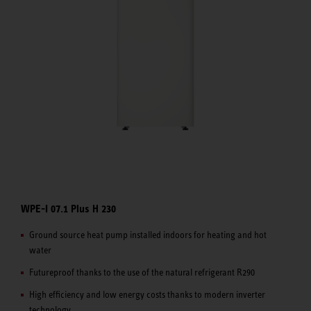
WPE-I 07.1 Plus H 230
Ground source heat pump installed indoors for heating and hot
water
Futureproof thanks to the use of the natural refrigerant R290
High efficiency and low energy costs thanks to modern inverter
technology