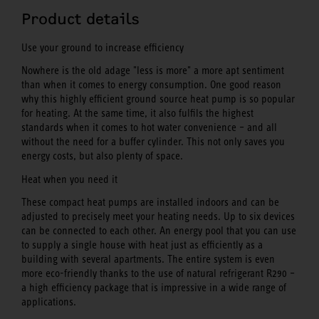
Product details
Use your ground to increase efficiency
Nowhere is the old adage "less is more" a more apt sentiment
than when it comes to energy consumption. One good reason
why this highly efficient ground source heat pump is so popular
for heating. At the same time, it also fulfils the highest
standards when it comes to hot water convenience – and all
without the need for a buffer cylinder. This not only saves you
energy costs, but also plenty of space.
Heat when you need it
These compact heat pumps are installed indoors and can be
adjusted to precisely meet your heating needs. Up to six devices
can be connected to each other. An energy pool that you can use
to supply a single house with heat just as efficiently as a
building with several apartments. The entire system is even
more eco-friendly thanks to the use of natural refrigerant R290 –
a high efficiency package that is impressive in a wide range of
applications.