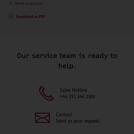
Show accessories
Download as PDF
Our service team is ready to
help.
Sales Hotline
+44 151 346 2300
Contact
Send us your request