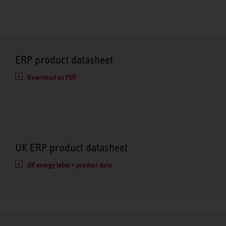
ERP product datasheet
Download as PDF
UK ERP product datasheet
UK energy label + product data