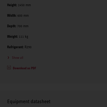
Height:
1450 mm
Width:
600 mm
Depth:
700 mm
Weight:
111 kg
Refrigerant:
R290
Show all
Download as PDF
Equipment datasheet