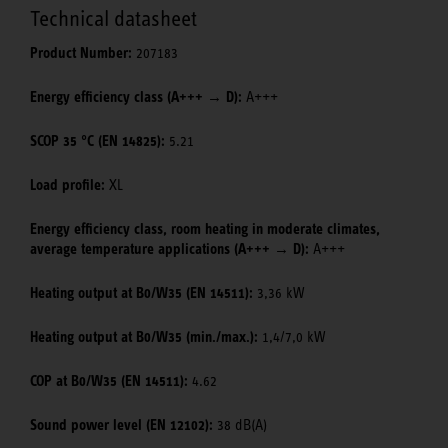
Technical datasheet
Product Number:
207183
Energy efficiency class (A+++ → D):
A+++
SCOP 35 °C (EN 14825):
5.21
Load profile:
XL
Energy efficiency class, room heating in moderate climates,
average temperature applications (A+++ → D):
A+++
Heating output at B0/W35 (EN 14511):
3,36 kW
Heating output at B0/W35 (min./max.):
1,4/7,0 kW
COP at B0/W35 (EN 14511):
4.62
Sound power level (EN 12102):
38 dB(A)