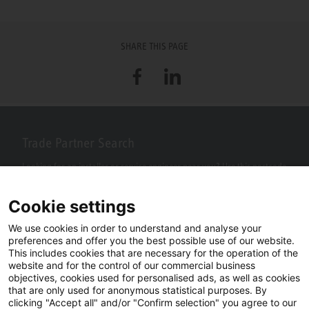
SHARE THIS PAGE
Facebook
LinkedIn
Trade Partner Search
Looking for an installer or service engineer near you? Use this postcode
search to find your nearest partners.
Cookie settings
We use cookies in order to understand and analyse your
preferences and offer you the best possible use of our website.
This includes cookies that are necessary for the operation of the
website and for the control of our commercial business
objectives, cookies used for personalised ads, as well as cookies
that are only used for anonymous statistical purposes. By
clicking "Accept all" and/or "Confirm selection" you agree to our