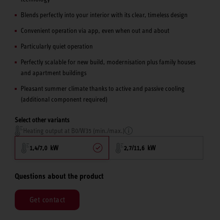
Blends perfectly into your interior with its clear, timeless design
Convenient operation via app, even when out and about
Particularly quiet operation
Perfectly scalable for new build, modernisation plus family houses
and apartment buildings
Pleasant summer climate thanks to active and passive cooling
(additional component required)
Select other variants
Heating output at B0/W35 (min./max.)
1,4/7,0 kW
2,7/11,6 kW
Questions about the product
Get contact