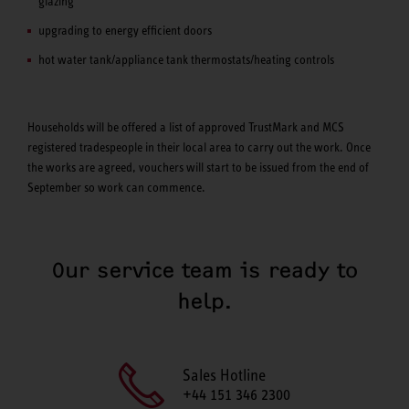
glazing
upgrading to energy efficient doors
hot water tank/appliance tank thermostats/heating controls
Households will be offered a list of approved TrustMark and MCS
registered tradespeople in their local area to carry out the work. Once
the works are agreed, vouchers will start to be issued from the end of
September so work can commence.
Our service team is ready to
help.
Sales Hotline
+44 151 346 2300