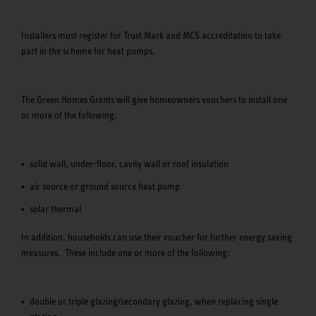
Installers must register for Trust Mark and MCS accreditation to take
part in the scheme for heat pumps.
The Green Homes Grants will give homeowners vouchers to install one
or more of the following:
solid wall, under-floor, cavity wall or roof insulation
air source or ground source heat pump
solar thermal
In addition, households can use their voucher for further energy saving
measures. These include one or more of the following:
double or triple glazing/secondary glazing, when replacing single