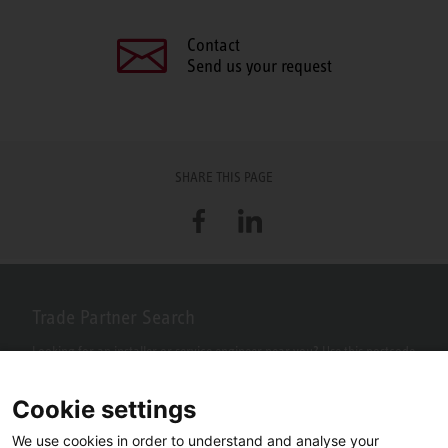
Contact
Send us your request
SHARE THIS PAGE
Facebook
LinkedIn
Trade Partner Search
Looking for an installer or service engineer near you? Use this postcode
search to find your nearest partners.
Cookie settings
We use cookies in order to understand and analyse your