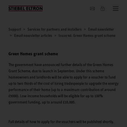
About us
Support
Services for partners and installers
Email newsletter
Email newsletter articles
Issue 46: Green Homes grant scheme
Green Homes grant scheme
The government have announced further details of the Green Homes
Grant Scheme, due to launch in September. Under this scheme
homeowners and landlords will be able to apply for a voucher to fund
up to two thirds of the cost of hiring tradespeople to upgrade the energy
performance of their home (up to a maximum contribution of around
£5000). Low income households will be eligible for up to 100%
government funding, up to around £10,000.
Full details of how to apply for the vouchers will be published shortly.