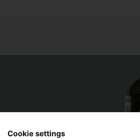
Cookie settings