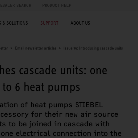
ESALER SEARCH
PRODUCT HELP
 & SOLUTIONS
SUPPORT
ABOUT US
etter
Email newsletter articles
Issue 76: Introducing cascade units
hes cascade units: one
p to 6 heat pumps
ration of heat pumps STIEBEL
cessory for their new air source
ts to be joined in cascade with
one electrical connection into the