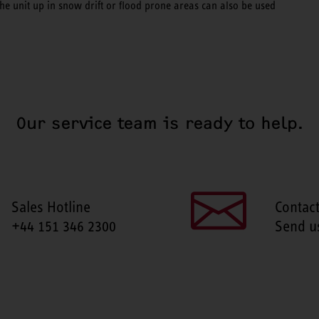
 the unit up in snow drift or flood prone areas can also be used
Our service team is ready to help.
Sales Hotline
Contac
+44 151 346 2300
Send u