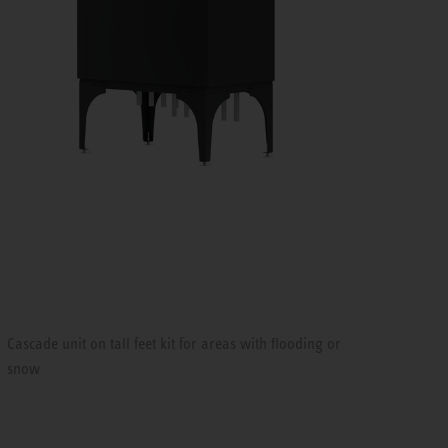
Cascade unit on tall feet kit for areas with flooding or
snow