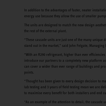
In addition to the advantages of faster, neater installa
energy use because they allow the use of smaller pump
The units are designed to match the new design aesthet
the rest of the external plant.
“These cascade units are just one of the many unique 
stand out in the market,” said John Felgate, Managing
“With an R290 refrigerant, higher than ever efficiencie
introduce our partners to a completely new platform a
can cover a wider than ever range of buildings and pr
points.
“Thought has been given to every design decision to mak
lab testing and 3 years of field testing mean we are del
to maximise every benefit for both installers and end c
“As an example of the attention to detail, the cascade 