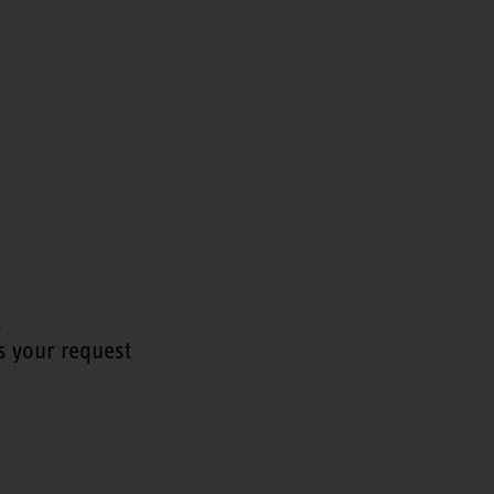
t
s your request