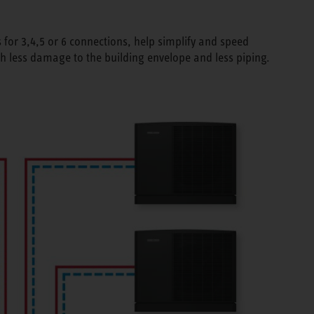
 for 3,4,5 or 6 connections, help simplify and speed
th less damage to the building envelope and less piping.