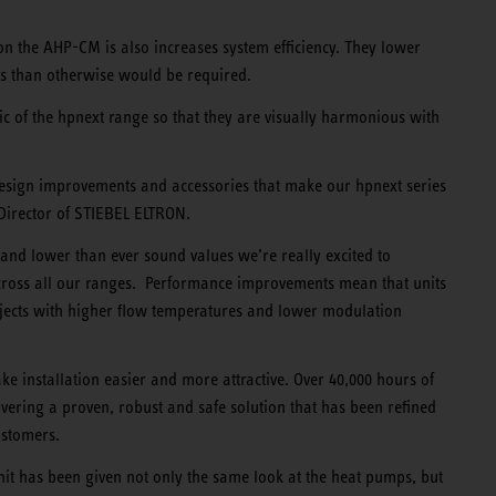
tion the AHP-CM is also increases system efficiency. They lower
s than otherwise would be required.
ic of the hpnext range so that they are visually harmonious with
design improvements and accessories that make our hpnext series
 Director of STIEBEL ELTRON.
s and lower than ever sound values we’re really excited to
cross all our ranges. Performance improvements mean that units
ojects with higher flow temperatures and lower modulation
e installation easier and more attractive. Over 40,000 hours of
ivering a proven, robust and safe solution that has been refined
ustomers.
unit has been given not only the same look at the heat pumps, but