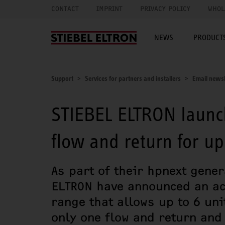
CONTACT
IMPRINT
PRIVACY POLICY
WHOL
NEWS
PRODUCTS
Support
Services for partners and installers
Email newsl
STIEBEL ELTRON launc
flow and return for u
As part of their hpnext gene
ELTRON have announced an ac
range that allows up to 6 uni
only one flow and return and 