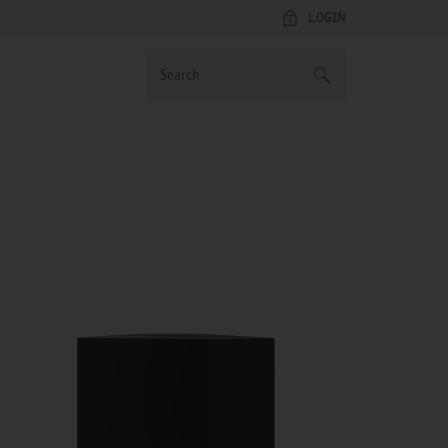
LOGIN