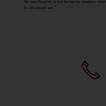
the same footprint, so that the feet kits needed to raise
for the cascade unit.”