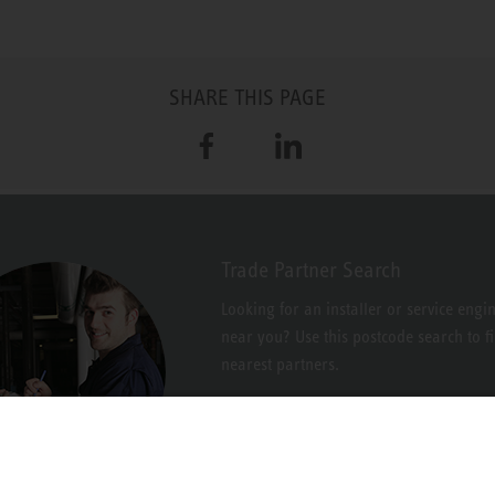
SHARE THIS PAGE
Facebook
LinkedIn
Trade Partner Search
Looking for an installer or service engi
near you? Use this postcode search to f
nearest partners.