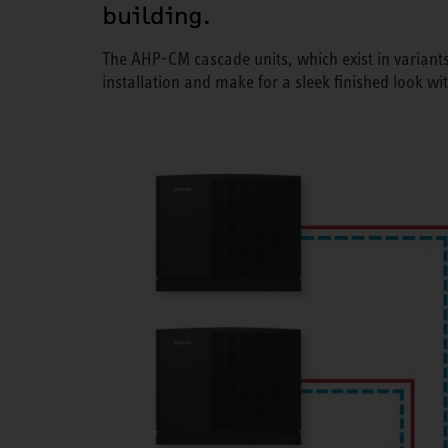
building.
The AHP-CM cascade units, which exist in variants
installation and make for a sleek finished look wi