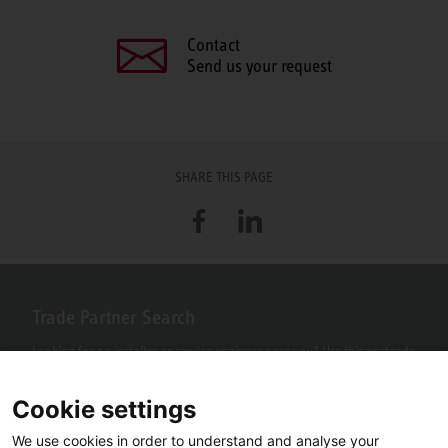
Contact
Send us your request
SHARE THIS PAGE
Facebook
LinkedIn
Trade Partner Search
Looking for an installer or service engineer near you? Use this postcode
search to find your nearest partners.
Cookie settings
We use cookies in order to understand and analyse your