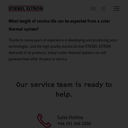
About us
What length of service life can be expected from a solar
thermal system?
Thanks to many years of experience in developing and producing solar
technologies, and the high quality standards that STIEBEL ELTRON
demands of its products, today's solar thermal systems can still
generate heat after 20 years in service.
Our service team is ready to
help.
Sales Hotline
+44 151 346 2300