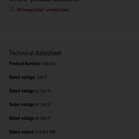
UK energy label + product data
Technical datasheet
Product Number:
238153
Rated voltage:
220 V
Rated voltage 1:
220 V
Rated voltage 2:
230 V
Rated voltage 3:
240 V
Rated output:
6.0/8.0 kW