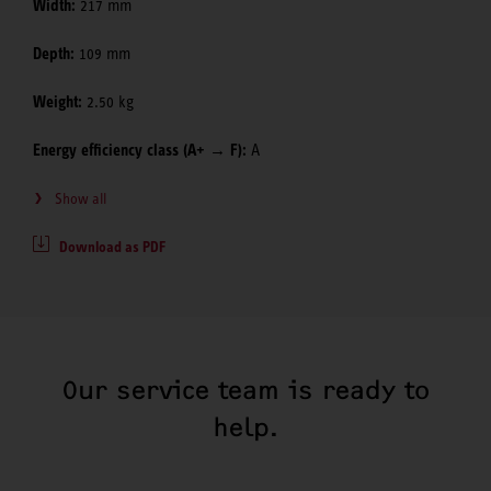
Width:
217 mm
Depth:
109 mm
Weight:
2.50 kg
Energy efficiency class (A+ → F):
A
Show all
Download as PDF
Our service team is ready to
help.