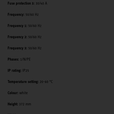
Fuse protection 3:
30/40 A
Frequency:
50/60 Hz
Frequency 1:
50/60 Hz
Frequency 2:
50/60 Hz
Frequency 3:
50/60 Hz
Phases:
1/N/PE
IP rating:
IP25
Temperature setting:
20-60 °C
Colour:
white
Height:
372 mm