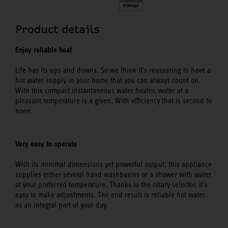
Product details
Enjoy reliable heat
Life has its ups and downs. So we think it's reassuring to have a
hot water supply in your home that you can always count on.
With this compact instantaneous water heater, water at a
pleasant temperature is a given. With efficiency that is second to
none.
Very easy to operate
With its minimal dimensions yet powerful output, this appliance
supplies either several hand washbasins or a shower with water
at your preferred temperature. Thanks to the rotary selector, it's
easy to make adjustments. The end result is reliable hot water
as an integral part of your day.