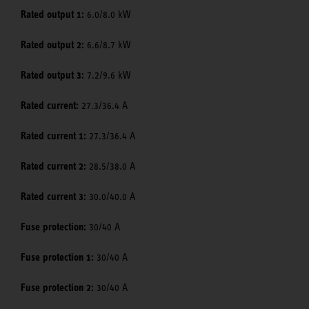
Rated output 1:
6.0/8.0 kW
Rated output 2:
6.6/8.7 kW
Rated output 3:
7.2/9.6 kW
Rated current:
27.3/36.4 A
Rated current 1:
27.3/36.4 A
Rated current 2:
28.5/38.0 A
Rated current 3:
30.0/40.0 A
Fuse protection:
30/40 A
Fuse protection 1:
30/40 A
Fuse protection 2:
30/40 A