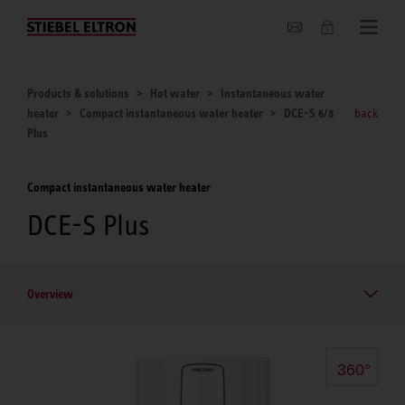
About us
Products & solutions
Hot water
Instantaneous water
heater
Compact instantaneous water heater
DCE-S 6/8
back
Plus
Compact instantaneous water heater
DCE-S Plus
Overview
360°