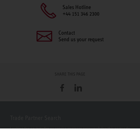
Sales Hotline
+44 151 346 2300
Contact
Send us your request
SHARE THIS PAGE
Facebook
LinkedIn
Trade Partner Search
Looking for an installer or service engineer near you? Use this postcode
search to find your nearest partners.