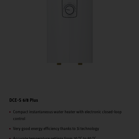
DCE-S 6/8 Plus
Compact instantaneous water heater with electronic closed-loop
control
Very good energy efficiency thanks to 3i technology
Accurate temperature settings from 20 °C to 60 °C