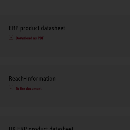
ERP product datasheet
Download as PDF
Reach-Information
To the document
UK ERP product datasheet