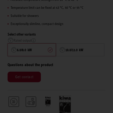
Temperature limit can be fixed at 43 °C, 50 °C or 55 °C
Suitable for showers
Exceptionally slimline, compact design
Select other variants
Rated output
6.0/8.0 kW
10.0/12.0 kW
Questions about the product
Get contact